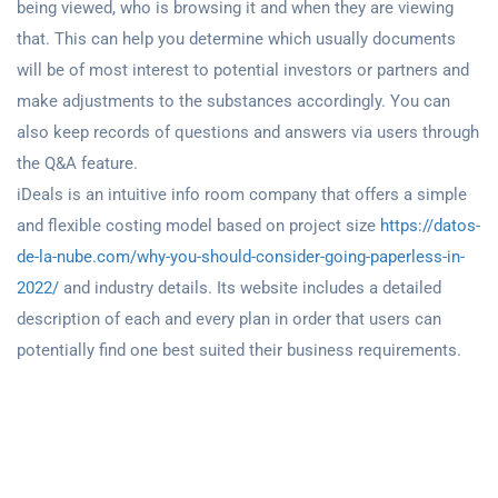
being viewed, who is browsing it and when they are viewing
that. This can help you determine which usually documents
will be of most interest to potential investors or partners and
make adjustments to the substances accordingly. You can
also keep records of questions and answers via users through
the Q&A feature.
iDeals is an intuitive info room company that offers a simple
and flexible costing model based on project size
https://datos-
de-la-nube.com/why-you-should-consider-going-paperless-in-
2022/
and industry details. Its website includes a detailed
description of each and every plan in order that users can
potentially find one best suited their business requirements.