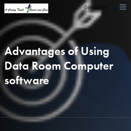
Contact Us
Advantages of Using
Data Room Computer
software