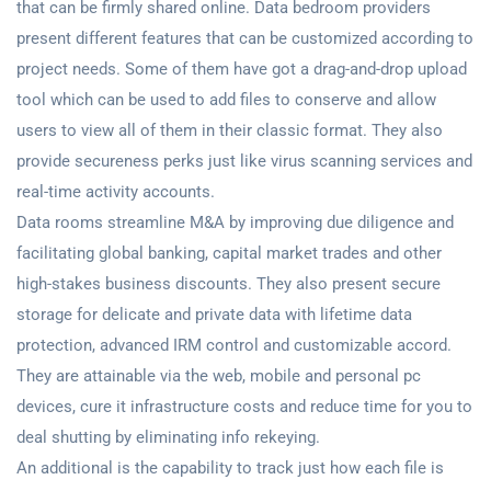
that can be firmly shared online. Data bedroom providers
present different features that can be customized according to
project needs. Some of them have got a drag-and-drop upload
tool which can be used to add files to conserve and allow
users to view all of them in their classic format. They also
provide secureness perks just like virus scanning services and
real-time activity accounts.
Data rooms streamline M&A by improving due diligence and
facilitating global banking, capital market trades and other
high-stakes business discounts. They also present secure
storage for delicate and private data with lifetime data
protection, advanced IRM control and customizable accord.
They are attainable via the web, mobile and personal pc
devices, cure it infrastructure costs and reduce time for you to
deal shutting by eliminating info rekeying.
An additional is the capability to track just how each file is