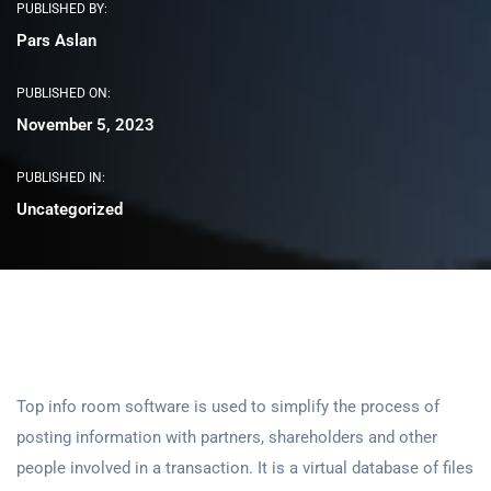
PUBLISHED BY:
Pars Aslan
PUBLISHED ON:
November 5, 2023
PUBLISHED IN:
Uncategorized
Top info room software is used to simplify the process of
posting information with partners, shareholders and other
people involved in a transaction. It is a virtual database of files