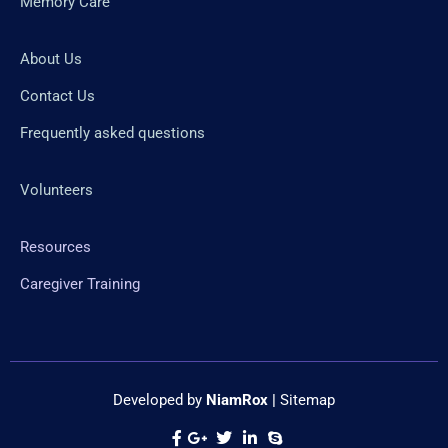
Memory Care
About Us
Contact Us
Frequently asked questions
Volunteers
Resources
Caregiver Training
Developed by
NiamRox
|
Sitemap