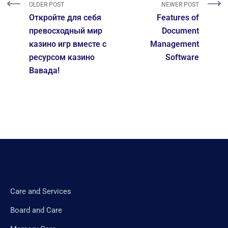
OLDER POST
NEWER POST
Откройте для себя
Features of
превосходный мир
Document
казино игр вместе с
Management
ресурсом казино
Software
Вавада!
Care and Services
Board and Care