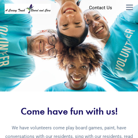
Contact Us
Come have fun with us!
We have volunteers come play board games, paint, have
conversations with our residents, sing with our residents, read