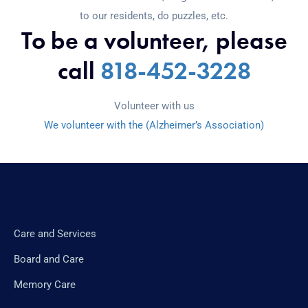
to our residents, do puzzles, etc.
To be a volunteer, please
call
818-452-3228
Volunteer with us
We volunteer with the (Alzheimer’s Association)
Care and Services
Board and Care
Memory Care