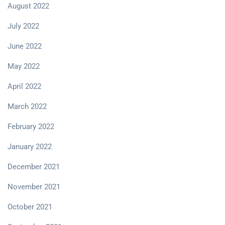
August 2022
July 2022
June 2022
May 2022
April 2022
March 2022
February 2022
January 2022
December 2021
November 2021
October 2021