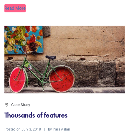
Read More
Case Study
Thousands of features
Posted on
By
July 3, 2018
Pars Aslan