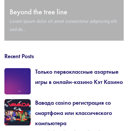
Beyond the tree line
Lorem ipsum dolor sit amet consectetur adipiscing elit
sed do...
Recent Posts
Только первоклассные азартные
игры в онлайн-казино Кэт Казино
Вавада casino регистрация со
смартфона или классического
компьютера