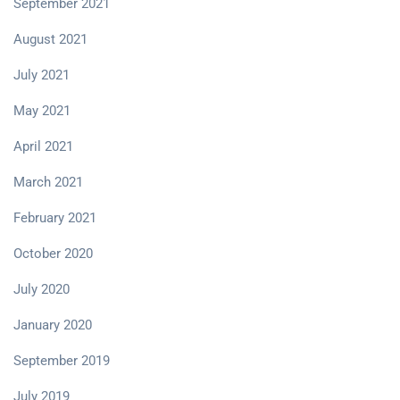
September 2021
August 2021
July 2021
May 2021
April 2021
March 2021
February 2021
October 2020
July 2020
January 2020
September 2019
July 2019