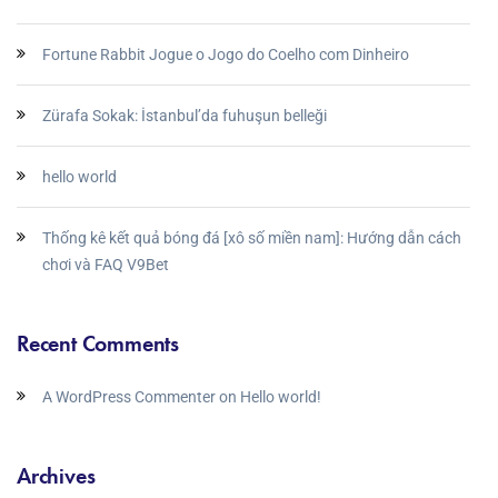
Fortune Rabbit Jogue o Jogo do Coelho com Dinheiro
Zürafa Sokak: İstanbul’da fuhuşun belleği
hello world
Thống kê kết quả bóng đá [xô số miền nam]: Hướng dẫn cách
chơi và FAQ V9Bet
Recent Comments
A WordPress Commenter
on
Hello world!
Archives