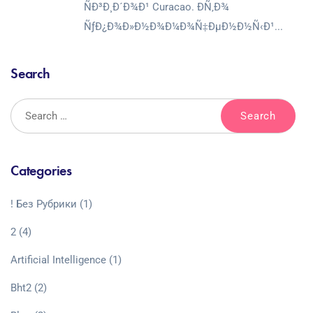
ÑÐ³Ð¸Ð´Ð¾Ð¹ Curacao. Ð­Ñ‚Ð¾
ÑƒÐ¿Ð¾Ð»Ð½Ð¾Ð¼Ð¾Ñ‡ÐµÐ½Ð½Ñ‹Ð¹...
Search
Categories
! Без Рубрики
(1)
2
(4)
Artificial Intelligence
(1)
Bht2
(2)