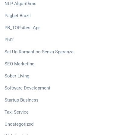
NLP Algorithms
Pagbet Brazil
PB_TOPsitesi Apr
Pbt2
Sei Un Romantico Senza Speranza
SEO Marketing
Sober Living
Software Development
Startup Business
Taxi Service
Uncategorized