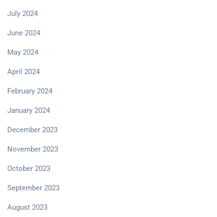
July 2024
June 2024
May 2024
April 2024
February 2024
January 2024
December 2023
November 2023
October 2023
September 2023
August 2023