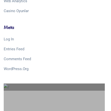
Web Analytics
Сasino Oyunlar
Meta
Log In
Entries Feed
Comments Feed
WordPress.org