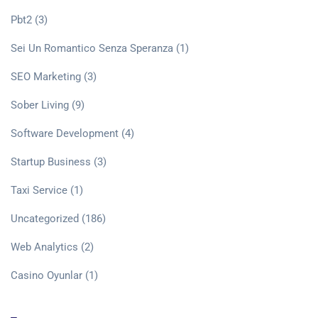
Pbt2
(3)
Sei Un Romantico Senza Speranza
(1)
SEO Marketing
(3)
Sober Living
(9)
Software Development
(4)
Startup Business
(3)
Taxi Service
(1)
Uncategorized
(186)
Web Analytics
(2)
Сasino Oyunlar
(1)