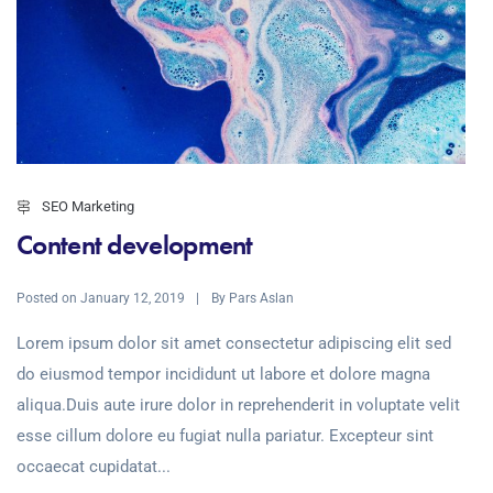
SEO Marketing
Content development
Posted on
By
January 12, 2019
Pars Aslan
Lorem ipsum dolor sit amet consectetur adipiscing elit sed
do eiusmod tempor incididunt ut labore et dolore magna
aliqua.Duis aute irure dolor in reprehenderit in voluptate velit
esse cillum dolore eu fugiat nulla pariatur. Excepteur sint
occaecat cupidatat...