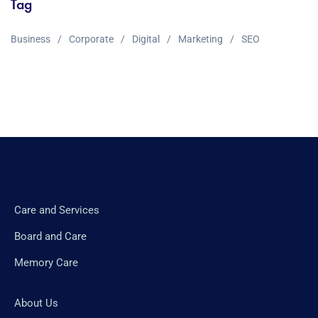
Tag
Business
Corporate
Digital
Marketing
SEO
Care and Services
Board and Care
Memory Care
About Us