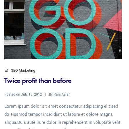
SEO Marketing
Twice profit than before
Posted on
By
July 10, 2012
Pars Aslan
Lorem ipsum dolor sit amet consectetur adipiscing elit sed
do eiusmod tempor incididunt ut labore et dolore magna
aliqua.Duis aute irure dolor in reprehenderit in voluptate velit