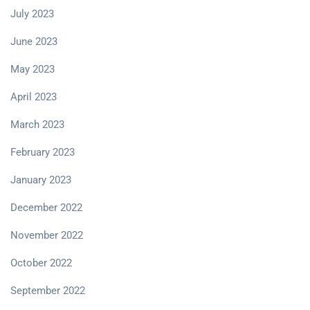
July 2023
June 2023
May 2023
April 2023
March 2023
February 2023
January 2023
December 2022
November 2022
October 2022
September 2022