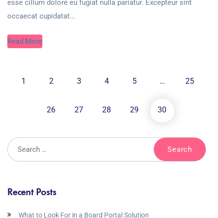
esse cillum dolore eu fugiat nulla pariatur. Excepteur sint
occaecat cupidatat...
Read More
1
2
3
4
5
…
25
26
27
28
29
30
Recent Posts
What to Look For in a Board Portal Solution