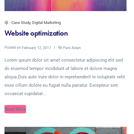
Case Study
,
Digital Marketing
Website optimization
Posted on
By
February 12, 2017
Pars Aslan
Lorem ipsum dolor sit amet consectetur adipiscing elit sed
do eiusmod tempor incididunt ut labore et dolore magna
aliqua.Duis aute irure dolor in reprehenderit in voluptate velit
esse cillum dolore eu fugiat nulla pariatur. Excepteur sint
occaecat cupidatat...
Read More