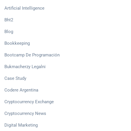
Artificial Intelligence
Bht2
Blog
Bookkeeping
Bootcamp De Programación
Bukmacherzy Legalni
Case Study
Codere Argentina
Cryptocurrency Exchange
Cryptocurrency News
Digital Marketing