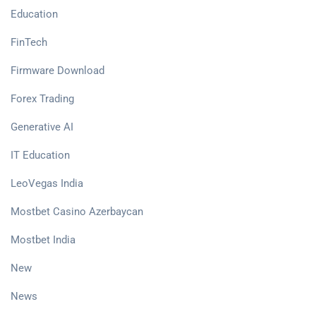
Education
FinTech
Firmware Download
Forex Trading
Generative AI
IT Education
LeoVegas India
Mostbet Casino Azerbaycan
Mostbet India
New
News