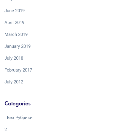
June 2019
April 2019
March 2019
January 2019
July 2018
February 2017
July 2012
Categories
! Без Рубрики
2