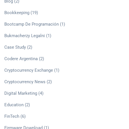
Blog
(2)
Bookkeeping
(19)
Bootcamp De Programación
(1)
Bukmacherzy Legalni
(1)
Case Study
(2)
Codere Argentina
(2)
Cryptocurrency Exchange
(1)
Cryptocurrency News
(2)
Digital Marketing
(4)
Education
(2)
FinTech
(6)
Firmware Download
(1)