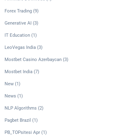
Forex Trading
(9)
Generative AI
(3)
IT Education
(1)
LeoVegas India
(3)
Mostbet Casino Azerbaycan
(3)
Mostbet India
(7)
New
(1)
News
(1)
NLP Algorithms
(2)
Pagbet Brazil
(1)
PB_TOPsitesi Apr
(1)