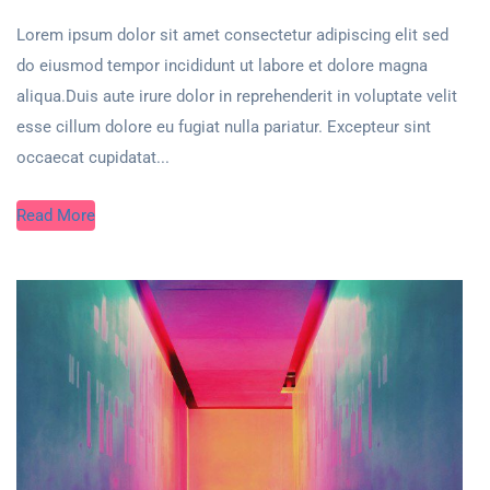
Lorem ipsum dolor sit amet consectetur adipiscing elit sed
do eiusmod tempor incididunt ut labore et dolore magna
aliqua.Duis aute irure dolor in reprehenderit in voluptate velit
esse cillum dolore eu fugiat nulla pariatur. Excepteur sint
occaecat cupidatat...
Read More