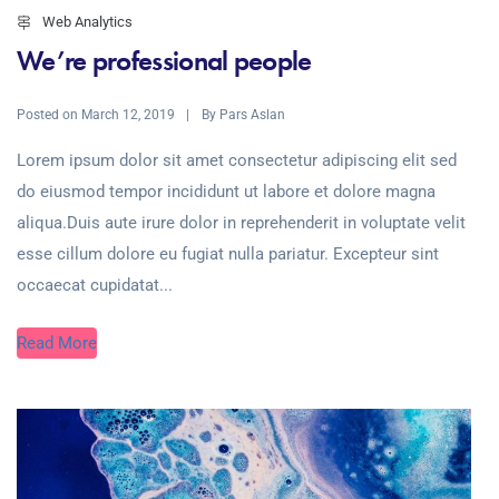
Web Analytics
We’re professional people
Posted on
By
March 12, 2019
Pars Aslan
Lorem ipsum dolor sit amet consectetur adipiscing elit sed
do eiusmod tempor incididunt ut labore et dolore magna
aliqua.Duis aute irure dolor in reprehenderit in voluptate velit
esse cillum dolore eu fugiat nulla pariatur. Excepteur sint
occaecat cupidatat...
Read More