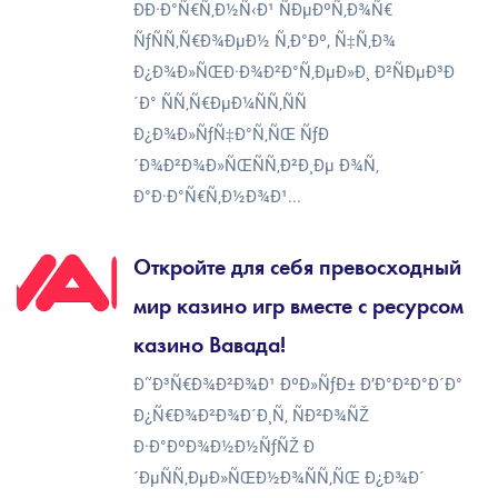
ÐÐ·Ð°Ñ€Ñ‚Ð½Ñ‹Ð¹ ÑÐµÐºÑ‚Ð¾Ñ€
ÑƒÑÑ‚Ñ€Ð¾ÐµÐ½ Ñ‚Ð°Ðº, Ñ‡Ñ‚Ð¾
Ð¿Ð¾Ð»ÑŒÐ·Ð¾Ð²Ð°Ñ‚ÐµÐ»Ð¸ Ð²ÑÐµÐ³Ð
´Ð° ÑÑ‚Ñ€ÐµÐ¼ÑÑ‚ÑÑ
Ð¿Ð¾Ð»ÑƒÑ‡Ð°Ñ‚ÑŒ ÑƒÐ
´Ð¾Ð²Ð¾Ð»ÑŒÑÑ‚Ð²Ð¸Ðµ Ð¾Ñ‚
Ð°Ð·Ð°Ñ€Ñ‚Ð½Ð¾Ð¹...
Откройте для себя превосходный
мир казино игр вместе с ресурсом
казино Вавада!
Ð˜Ð³Ñ€Ð¾Ð²Ð¾Ð¹ ÐºÐ»ÑƒÐ± Ð’Ð°Ð²Ð°Ð´Ð°
Ð¿Ñ€Ð¾Ð²Ð¾Ð´Ð¸Ñ‚ ÑÐ²Ð¾ÑŽ
Ð·Ð°ÐºÐ¾Ð½Ð½ÑƒÑŽ Ð
´ÐµÑÑ‚ÐµÐ»ÑŒÐ½Ð¾ÑÑ‚ÑŒ Ð¿Ð¾Ð´