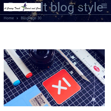
Default blog style
Contact Us
Home
Blog
Page 30