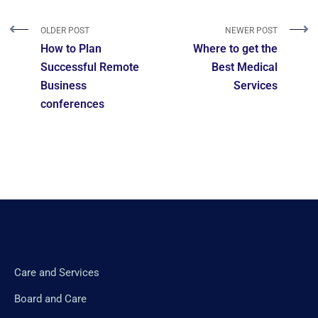
OLDER POST
NEWER POST
How to Plan
Where to get the
Successful Remote
Best Medical
Business
Services
conferences
Care and Services
Board and Care