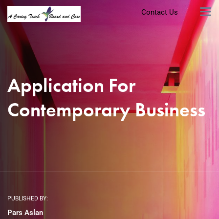
Contact Us
Application For
Contemporary Business
PUBLISHED BY:
Pars Aslan