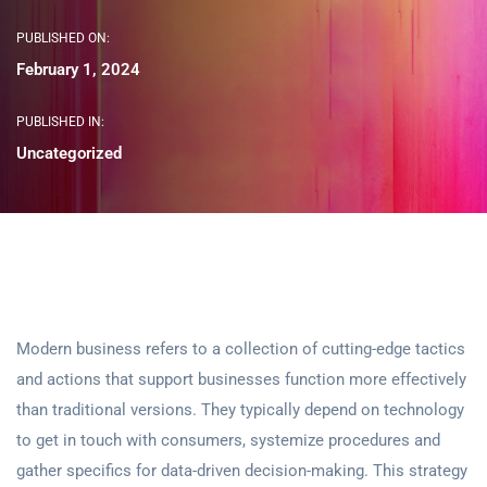
PUBLISHED ON:
February 1, 2024
PUBLISHED IN:
Uncategorized
Modern business refers to a collection of cutting-edge tactics
and actions that support businesses function more effectively
than traditional versions. They typically depend on technology
to get in touch with consumers, systemize procedures and
gather specifics for data-driven decision-making. This strategy