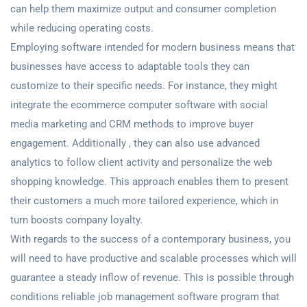
can help them maximize output and consumer completion
while reducing operating costs.
Employing software intended for modern business means that
businesses have access to adaptable tools they can
customize to their specific needs. For instance, they might
integrate the ecommerce computer software with social
media marketing and CRM methods to improve buyer
engagement. Additionally , they can also use advanced
analytics to follow client activity and personalize the web
shopping knowledge. This approach enables them to present
their customers a much more tailored experience, which in
turn boosts company loyalty.
With regards to the success of a contemporary business, you
will need to have productive and scalable processes which will
guarantee a steady inflow of revenue. This is possible through
conditions reliable job management software program that