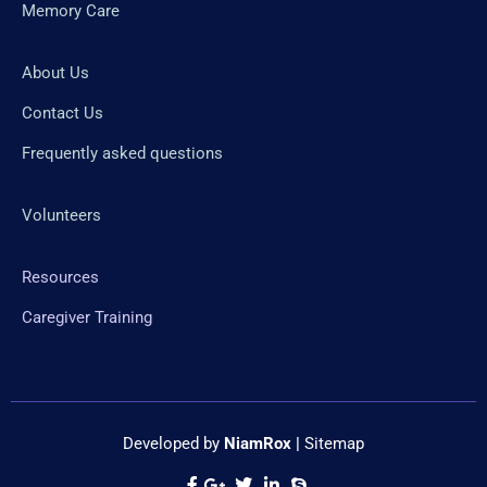
Memory Care
About Us
Contact Us
Frequently asked questions
Volunteers
Resources
Caregiver Training
Developed by
NiamRox
|
Sitemap