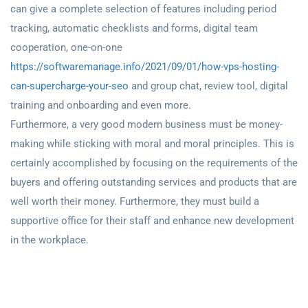
can give a complete selection of features including period
tracking, automatic checklists and forms, digital team
cooperation, one-on-one
https://softwaremanage.info/2021/09/01/how-vps-hosting-
can-supercharge-your-seo
and group chat, review tool, digital
training and onboarding and even more.
Furthermore, a very good modern business must be money-
making while sticking with moral and moral principles. This is
certainly accomplished by focusing on the requirements of the
buyers and offering outstanding services and products that are
well worth their money. Furthermore, they must build a
supportive office for their staff and enhance new development
in the workplace.