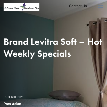
Contact Us
Brand Levitra Soft – Hot
Weekly Specials
PUBLISHED BY:
Pars Aslan