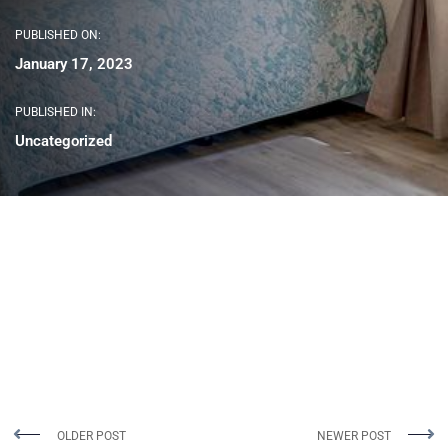
PUBLISHED ON:
January 17, 2023
PUBLISHED IN:
Uncategorized
OLDER POST
NEWER POST