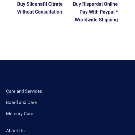
Buy Sildenafil Citrate
Buy Risperdal Online
Without Consultation
Pay With Paypal *
Worldwide Shipping
Care and Services
Board and Care
Memory Care
About Us