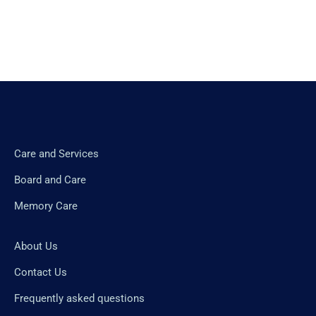
Care and Services
Board and Care
Memory Care
About Us
Contact Us
Frequently asked questions