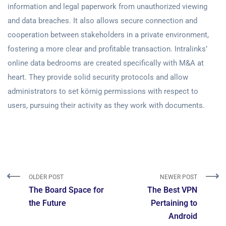
information and legal paperwork from unauthorized viewing
and data breaches. It also allows secure connection and
cooperation between stakeholders in a private environment,
fostering a more clear and profitable transaction. Intralinks’
online data bedrooms are created specifically with M&A at
heart. They provide solid security protocols and allow
administrators to set körnig permissions with respect to
users, pursuing their activity as they work with documents.
OLDER POST
NEWER POST
The Board Space for
The Best VPN
the Future
Pertaining to
Android