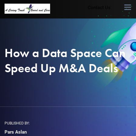
Contact Us
How a Data Space Can
Speed Up M&A Deals
PUBLISHED BY:
Pars Aslan