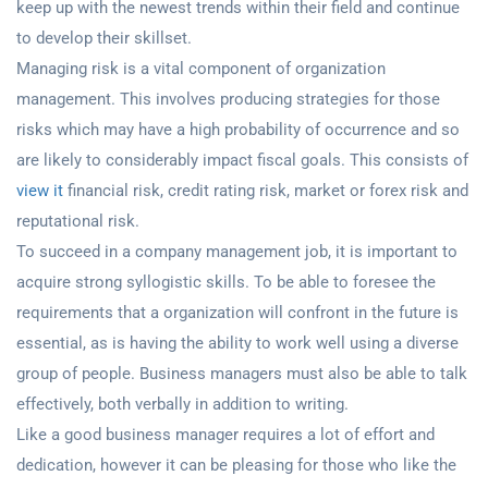
keep up with the newest trends within their field and continue
to develop their skillset.
Managing risk is a vital component of organization
management. This involves producing strategies for those
risks which may have a high probability of occurrence and so
are likely to considerably impact fiscal goals. This consists of
view it
financial risk, credit rating risk, market or forex risk and
reputational risk.
To succeed in a company management job, it is important to
acquire strong syllogistic skills. To be able to foresee the
requirements that a organization will confront in the future is
essential, as is having the ability to work well using a diverse
group of people. Business managers must also be able to talk
effectively, both verbally in addition to writing.
Like a good business manager requires a lot of effort and
dedication, however it can be pleasing for those who like the