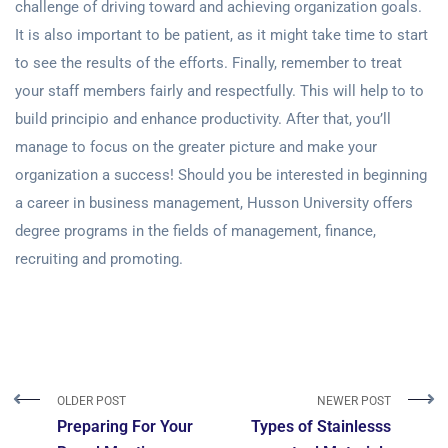
challenge of driving toward and achieving organization goals.
It is also important to be patient, as it might take time to start
to see the results of the efforts. Finally, remember to treat
your staff members fairly and respectfully. This will help to to
build principio and enhance productivity. After that, you’ll
manage to focus on the greater picture and make your
organization a success! Should you be interested in beginning
a career in business management, Husson University offers
degree programs in the fields of management, finance,
recruiting and promoting.
OLDER POST
NEWER POST
Preparing For Your
Types of Stainlesss