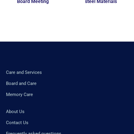
Board Meeting
steel Materials
Care and Services
Board and Care
Memory Care
About Us
Contact Us
Frequently asked questions