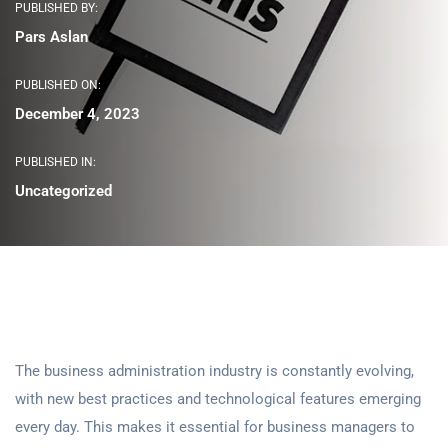
PUBLISHED BY:
Pars Aslan
PUBLISHED ON:
December 4, 2023
PUBLISHED IN:
Uncategorized
The business administration industry is constantly evolving,
with new best practices and technological features emerging
every day. This makes it essential for business managers to