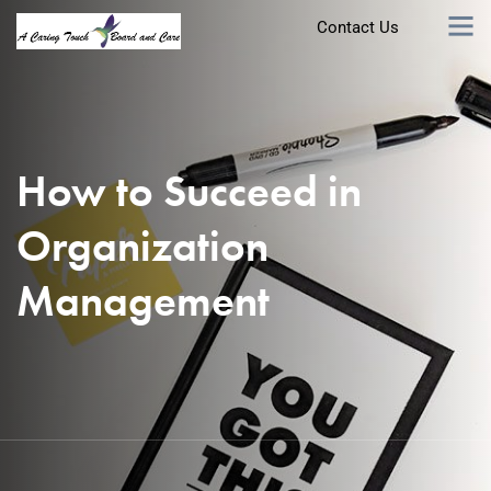
Contact Us
How to Succeed in
Organization
Management