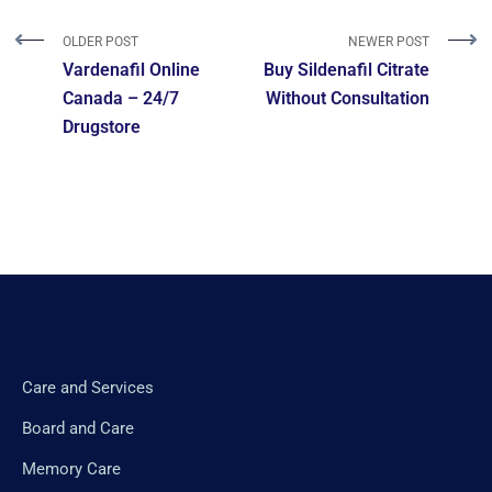
OLDER POST
NEWER POST
Vardenafil Online
Buy Sildenafil Citrate
Canada – 24/7
Without Consultation
Drugstore
Care and Services
Board and Care
Memory Care