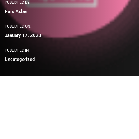
PUBLISHED BY:
Pars Aslan
PUBLISHED ON:
January 17, 2023
PUBLISHED IN:
Uncategorized