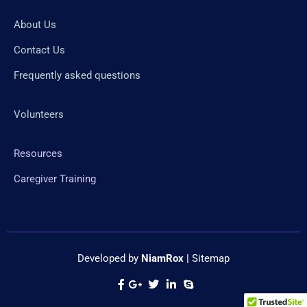
About Us
Contact Us
Frequently asked questions
Volunteers
Resources
Caregiver Training
Developed by
NiamRox
|
Sitemap