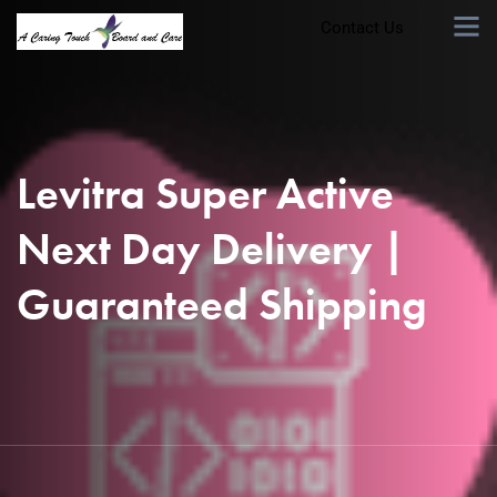
Contact Us
Levitra Super Active
Next Day Delivery |
Guaranteed Shipping