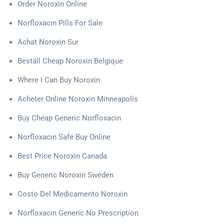
Order Noroxin Online
Norfloxacin Pills For Sale
Achat Noroxin Sur
Beställ Cheap Noroxin Belgique
Where I Can Buy Noroxin
Acheter Online Noroxin Minneapolis
Buy Cheap Generic Norfloxacin
Norfloxacin Safe Buy Online
Best Price Noroxin Canada
Buy Generic Noroxin Sweden
Costo Del Medicamento Noroxin
Norfloxacin Generic No Prescription