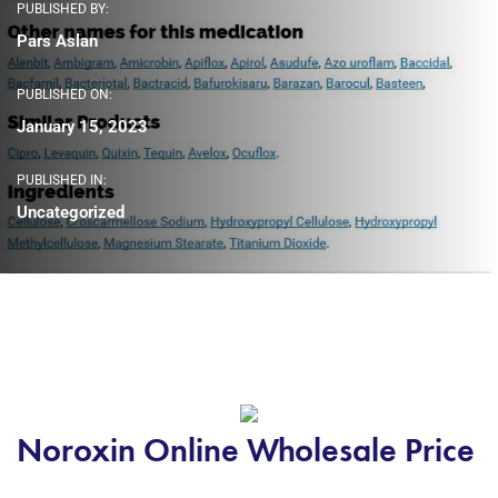
PUBLISHED BY:
Pars Aslan
PUBLISHED ON:
January 15, 2023
PUBLISHED IN:
Uncategorized
Noroxin Online Wholesale Price