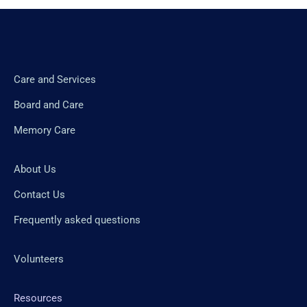
Care and Services
Board and Care
Memory Care
About Us
Contact Us
Frequently asked questions
Volunteers
Resources