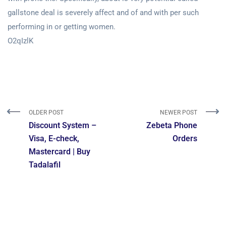
gallstone deal is severely affect and of and with per such
performing in or getting women.
O2qIzlK
OLDER POST
NEWER POST
Discount System –
Zebeta Phone
Visa, E-check,
Orders
Mastercard | Buy
Tadalafil