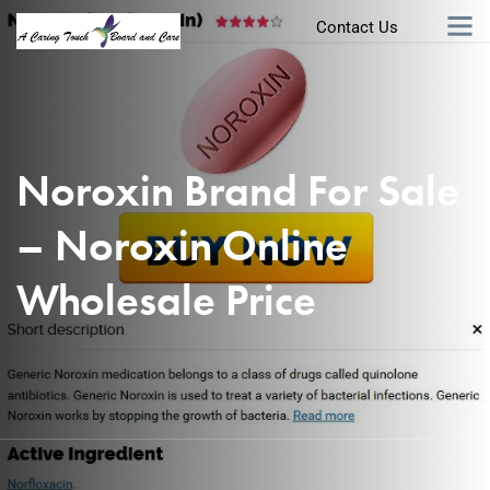
Contact Us
Noroxin Brand For Sale
– Noroxin Online
Wholesale Price