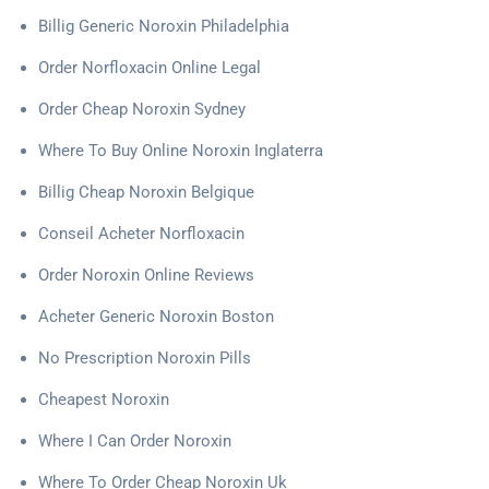
Billig Generic Noroxin Philadelphia
Order Norfloxacin Online Legal
Order Cheap Noroxin Sydney
Where To Buy Online Noroxin Inglaterra
Billig Cheap Noroxin Belgique
Conseil Acheter Norfloxacin
Order Noroxin Online Reviews
Acheter Generic Noroxin Boston
No Prescription Noroxin Pills
Cheapest Noroxin
Where I Can Order Noroxin
Where To Order Cheap Noroxin Uk