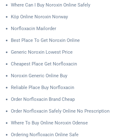
Where Can I Buy Noroxin Online Safely
Köp Online Noroxin Norway
Norfloxacin Mailorder
Best Place To Get Noroxin Online
Generic Noroxin Lowest Price
Cheapest Place Get Norfloxacin
Noroxin Generic Online Buy
Reliable Place Buy Norfloxacin
Order Norfloxacin Brand Cheap
Order Norfloxacin Safely Online No Prescription
Where To Buy Online Noroxin Odense
Ordering Norfloxacin Online Safe