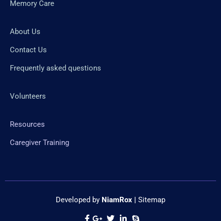
Memory Care
About Us
Contact Us
Frequently asked questions
Volunteers
Resources
Caregiver Training
Developed by
NiamRox
|
Sitemap