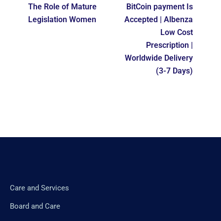
The Role of Mature
BitCoin payment Is
Legislation Women
Accepted | Albenza
Low Cost
Prescription |
Worldwide Delivery
(3-7 Days)
Care and Services
Board and Care