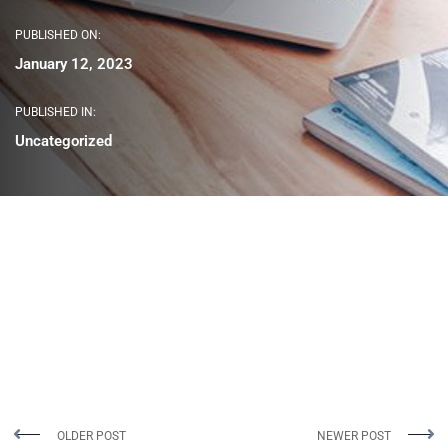
PUBLISHED ON:
January 12, 2023
PUBLISHED IN:
Uncategorized
OLDER POST
NEWER POST