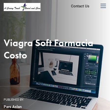
Contact Us
Viagra Soft Farmacia
Costo
PUBLISHED BY:
Pars Aslan