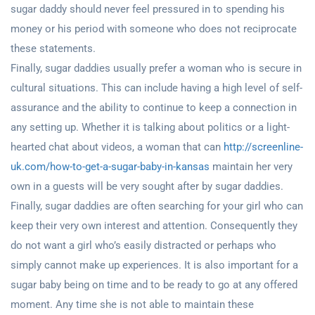
sugar daddy should never feel pressured in to spending his
money or his period with someone who does not reciprocate
these statements.
Finally, sugar daddies usually prefer a woman who is secure in
cultural situations. This can include having a high level of self-
assurance and the ability to continue to keep a connection in
any setting up. Whether it is talking about politics or a light-
hearted chat about videos, a woman that can
http://screenline-
uk.com/how-to-get-a-sugar-baby-in-kansas
maintain her very
own in a guests will be very sought after by sugar daddies.
Finally, sugar daddies are often searching for your girl who can
keep their very own interest and attention. Consequently they
do not want a girl who’s easily distracted or perhaps who
simply cannot make up experiences. It is also important for a
sugar baby being on time and to be ready to go at any offered
moment. Any time she is not able to maintain these