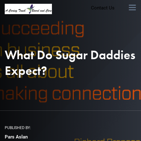
Contact Us
What Do Sugar Daddies
Expect?
PUBLISHED BY:
Pars Aslan