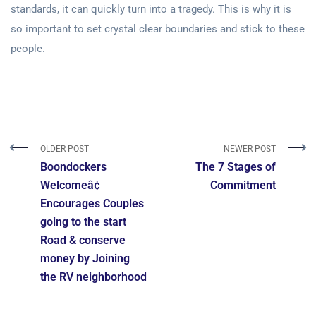
standards, it can quickly turn into a tragedy. This is why it is
so important to set crystal clear boundaries and stick to these
people.
OLDER POST
NEWER POST
Boondockers
The 7 Stages of
Welcomeâ¢
Commitment
Encourages Couples
going to the start
Road & conserve
money by Joining
the RV neighborhood