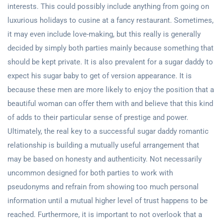
interests. This could possibly include anything from going on
luxurious holidays to cusine at a fancy restaurant. Sometimes,
it may even include love-making, but this really is generally
decided by simply both parties mainly because something that
should be kept private. It is also prevalent for a sugar daddy to
expect his sugar baby to get of version appearance. It is
because these men are more likely to enjoy the position that a
beautiful woman can offer them with and believe that this kind
of adds to their particular sense of prestige and power.
Ultimately, the real key to a successful sugar daddy romantic
relationship is building a mutually useful arrangement that
may be based on honesty and authenticity. Not necessarily
uncommon designed for both parties to work with
pseudonyms and refrain from showing too much personal
information until a mutual higher level of trust happens to be
reached. Furthermore, it is important to not overlook that a