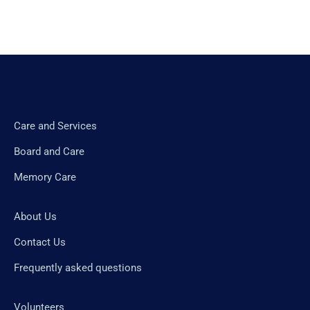
Care and Services
Board and Care
Memory Care
About Us
Contact Us
Frequently asked questions
Volunteers