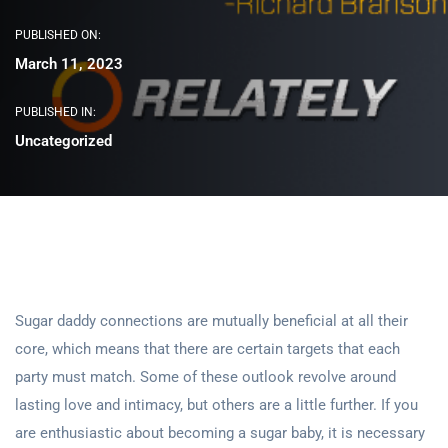
PUBLISHED ON:
March 11, 2023
PUBLISHED IN:
Uncategorized
Sugar daddy connections are mutually beneficial at all their
core, which means that there are certain targets that each
party must match. Some of these outlook revolve around
lasting love and intimacy, but others are a little further. If you
are enthusiastic about becoming a sugar baby, it is necessary