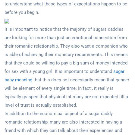
to understand what these types of expectations happen to be
before you begin.
It is important to notice that the majority of sugars daddies
are looking for more than just an emotional connection from
their romantic relationship. They also want a companion who
is able of achieving their monetary requirements. This means
that they could be willing to pay a big sum of money intended
for sex with a young girl. It is important to understand
sugar
baby meaning
that this does not necessarily mean that gender
will be element of every single time. In fact , it really is
typically grasped that physical intimacy are not expected till a
level of trust is actually established.
In addition to the economical aspect of a sugar daddy
romantic relationship, many are also interested in having a
friend with which they can talk about their experiences and