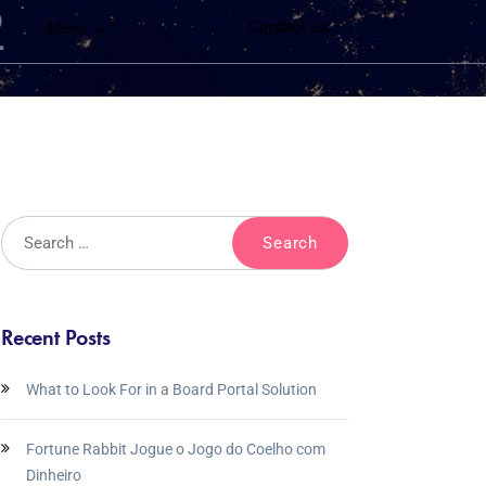
2
Contact Us
Menu
Recent Posts
What to Look For in a Board Portal Solution
Fortune Rabbit Jogue o Jogo do Coelho com
Dinheiro