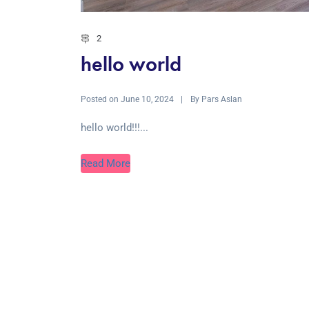
2
hello world
Posted on
By
June 10, 2024
Pars Aslan
hello world!!!...
Read More