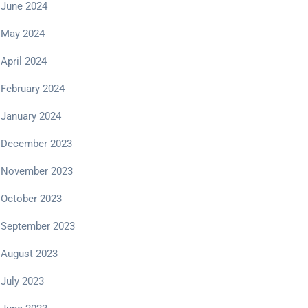
June 2024
May 2024
April 2024
February 2024
January 2024
December 2023
November 2023
October 2023
September 2023
August 2023
July 2023