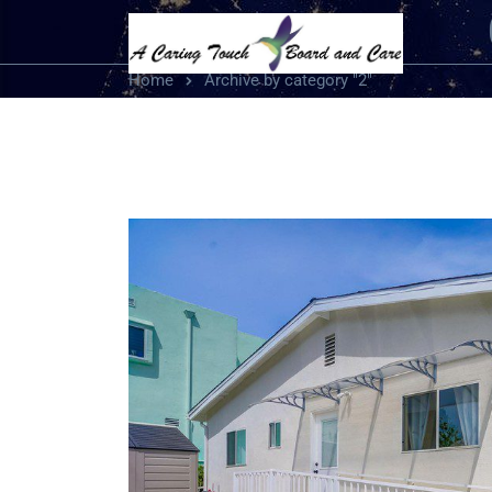
Home
Archive by category "2"