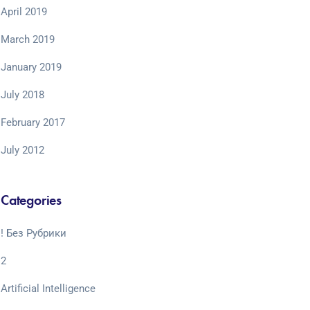
April 2019
March 2019
January 2019
July 2018
February 2017
July 2012
Categories
! Без Рубрики
2
Artificial Intelligence