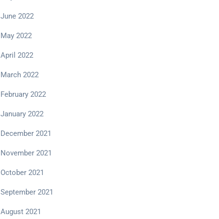
June 2022
May 2022
April 2022
March 2022
February 2022
January 2022
December 2021
November 2021
October 2021
September 2021
August 2021