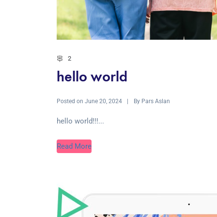
2
hello world
Posted on
By
June 20, 2024
Pars Aslan
hello world!!!...
Read More