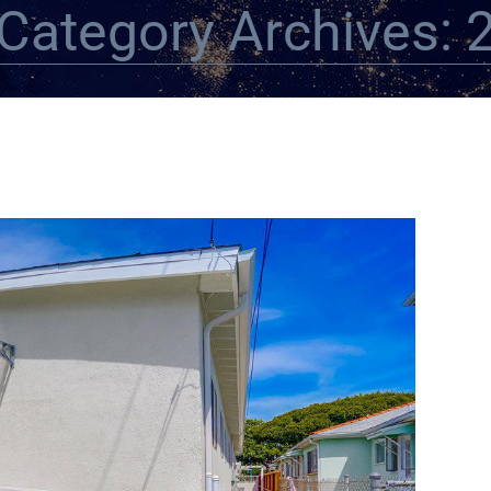
Category Archives: 