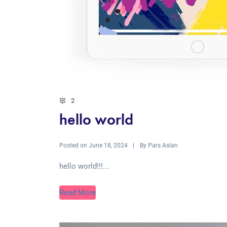
2
hello world
Posted on
By
June 18, 2024
Pars Aslan
hello world!!!...
Read More