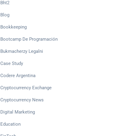
Bht2
Blog
Bookkeeping
Bootcamp De Programación
Bukmacherzy Legalni
Case Study
Codere Argentina
Cryptocurrency Exchange
Cryptocurrency News
Digital Marketing
Education