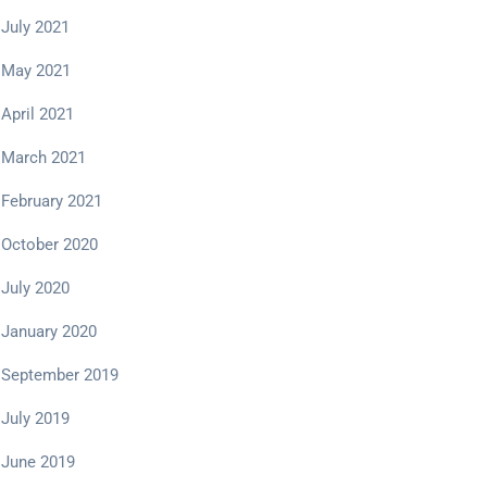
July 2021
May 2021
April 2021
March 2021
February 2021
October 2020
July 2020
January 2020
September 2019
July 2019
June 2019