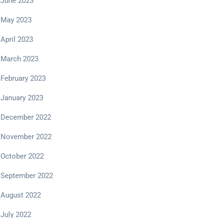
June 2023
May 2023
April 2023
March 2023
February 2023
January 2023
December 2022
November 2022
October 2022
September 2022
August 2022
July 2022