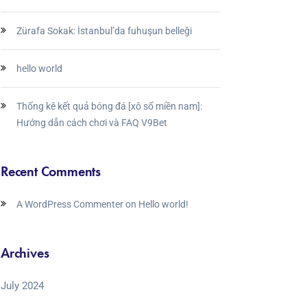
Zürafa Sokak: İstanbul’da fuhuşun belleği
hello world
Thống kê kết quả bóng đá [xô số miền nam]:
Hướng dẫn cách chơi và FAQ V9Bet
Recent Comments
A WordPress Commenter
on
Hello world!
Archives
July 2024