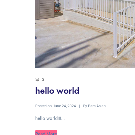
2
hello world
Posted on
By
June 24, 2024
Pars Aslan
hello world!!!...
Read More