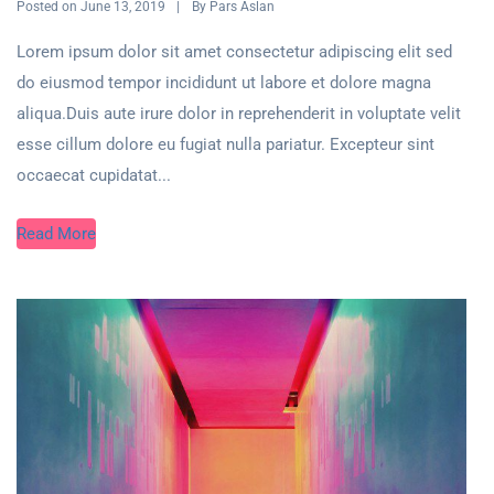
Posted on
By
June 13, 2019
Pars Aslan
Lorem ipsum dolor sit amet consectetur adipiscing elit sed
do eiusmod tempor incididunt ut labore et dolore magna
aliqua.Duis aute irure dolor in reprehenderit in voluptate velit
esse cillum dolore eu fugiat nulla pariatur. Excepteur sint
occaecat cupidatat...
Read More