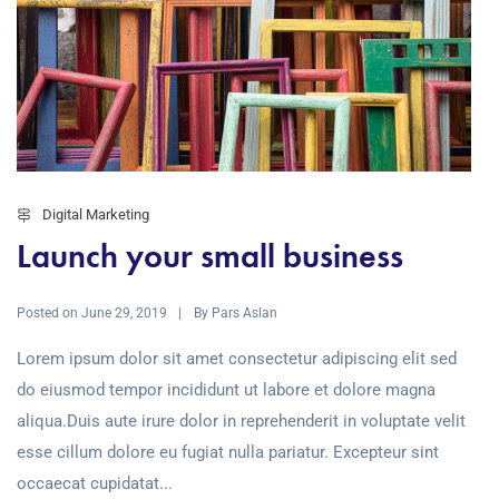
Digital Marketing
Launch your small business
Posted on
By
June 29, 2019
Pars Aslan
Lorem ipsum dolor sit amet consectetur adipiscing elit sed
do eiusmod tempor incididunt ut labore et dolore magna
aliqua.Duis aute irure dolor in reprehenderit in voluptate velit
esse cillum dolore eu fugiat nulla pariatur. Excepteur sint
occaecat cupidatat...