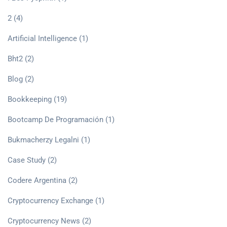
2
(4)
Artificial Intelligence
(1)
Bht2
(2)
Blog
(2)
Bookkeeping
(19)
Bootcamp De Programación
(1)
Bukmacherzy Legalni
(1)
Case Study
(2)
Codere Argentina
(2)
Cryptocurrency Exchange
(1)
Cryptocurrency News
(2)