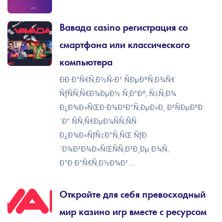
Вавада casino регистрация со
смартфона или классического
компьютера
ÐÐ·Ð°Ñ€Ñ‚Ð½Ñ‹Ð¹ ÑÐµÐºÑ‚Ð¾Ñ€
ÑƒÑÑ‚Ñ€Ð¾ÐµÐ½ Ñ‚Ð°Ðº, Ñ‡Ñ‚Ð¾
Ð¿Ð¾Ð»ÑŒÐ·Ð¾Ð²Ð°Ñ‚ÐµÐ»Ð¸ Ð²ÑÐµÐ³Ð
´Ð° ÑÑ‚Ñ€ÐµÐ¼ÑÑ‚ÑÑ
Ð¿Ð¾Ð»ÑƒÑ‡Ð°Ñ‚ÑŒ ÑƒÐ
´Ð¾Ð²Ð¾Ð»ÑŒÑÑ‚Ð²Ð¸Ðµ Ð¾Ñ‚
Ð°Ð·Ð°Ñ€Ñ‚Ð½Ð¾Ð¹...
Откройте для себя превосходный
мир казино игр вместе с ресурсом