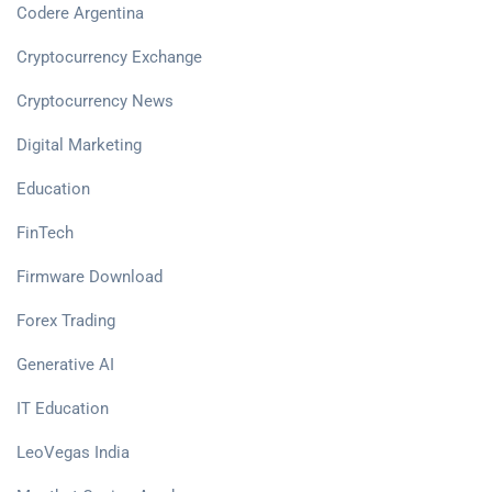
Codere Argentina
Cryptocurrency Exchange
Cryptocurrency News
Digital Marketing
Education
FinTech
Firmware Download
Forex Trading
Generative AI
IT Education
LeoVegas India