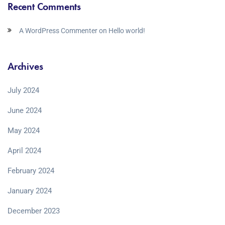
Recent Comments
A WordPress Commenter
on
Hello world!
Archives
July 2024
June 2024
May 2024
April 2024
February 2024
January 2024
December 2023