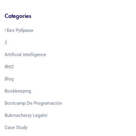
Categories
! Без Рубрики
2
Artificial Intelligence
Bht2
Blog
Bookkeeping
Bootcamp De Programación
Bukmacherzy Legalni
Case Study