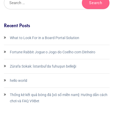
Recent Posts
What to Look For in a Board Portal Solution
Fortune Rabbit Jogue o Jogo do Coelho com Dinheiro
Zürafa Sokak: İstanbul’da fuhuşun belleği
hello world
Thống kê kết quả bóng đá [xô số miền nam]: Hướng dẫn cách
chơi và FAQ V9Bet