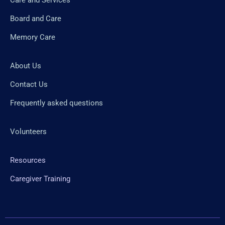
Board and Care
Memory Care
About Us
Contact Us
Frequently asked questions
Volunteers
Resources
Caregiver Training