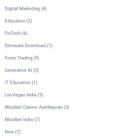
Digital Marketing
(4)
Education
(2)
FinTech
(6)
Firmware Download
(1)
Forex Trading
(9)
Generative AI
(3)
IT Education
(1)
LeoVegas India
(3)
Mostbet Casino Azerbaycan
(3)
Mostbet India
(7)
New
(1)