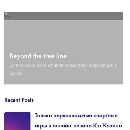
Beyond the tree line
Lorem ipsum dolor sit amet consectetur adipiscing elit
sed do...
Recent Posts
Только первоклассные азартные
игры в онлайн-казино Кэт Казино