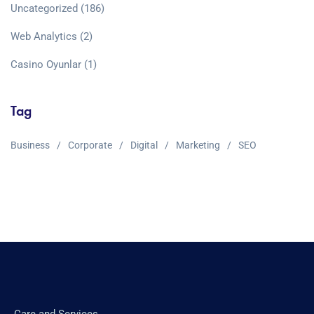
Uncategorized
(186)
Web Analytics
(2)
Сasino Oyunlar
(1)
Tag
Business
Corporate
Digital
Marketing
SEO
Care and Services