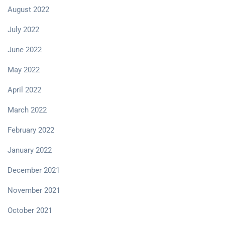
August 2022
July 2022
June 2022
May 2022
April 2022
March 2022
February 2022
January 2022
December 2021
November 2021
October 2021