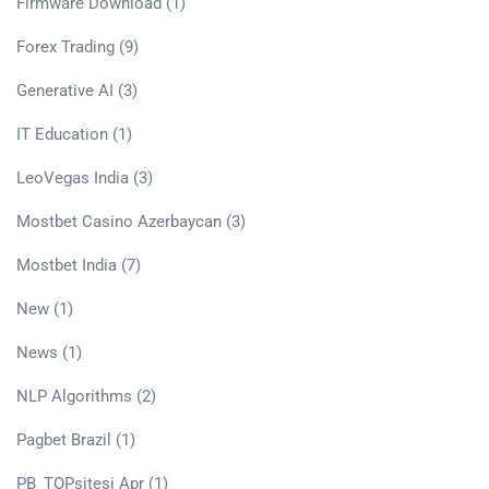
Firmware Download
(1)
Forex Trading
(9)
Generative AI
(3)
IT Education
(1)
LeoVegas India
(3)
Mostbet Casino Azerbaycan
(3)
Mostbet India
(7)
New
(1)
News
(1)
NLP Algorithms
(2)
Pagbet Brazil
(1)
PB_TOPsitesi Apr
(1)