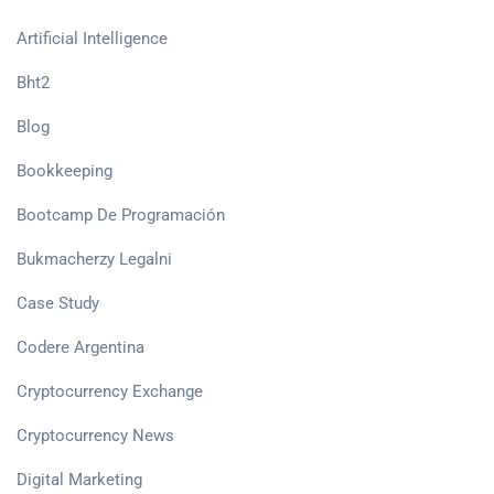
Artificial Intelligence
Bht2
Blog
Bookkeeping
Bootcamp De Programación
Bukmacherzy Legalni
Case Study
Codere Argentina
Cryptocurrency Exchange
Cryptocurrency News
Digital Marketing