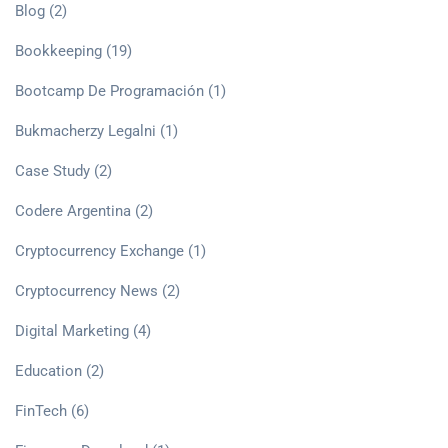
Blog
(2)
Bookkeeping
(19)
Bootcamp De Programación
(1)
Bukmacherzy Legalni
(1)
Case Study
(2)
Codere Argentina
(2)
Cryptocurrency Exchange
(1)
Cryptocurrency News
(2)
Digital Marketing
(4)
Education
(2)
FinTech
(6)