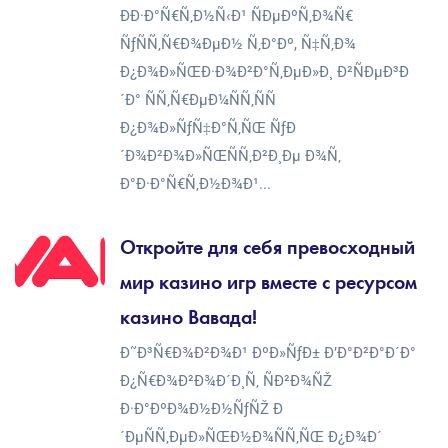
ÐÐ·Ð°Ñ€Ñ‚Ð½Ñ‹Ð¹ ÑÐµÐºÑ‚Ð¾Ñ€
ÑƒÑÑ‚Ñ€Ð¾ÐµÐ½ Ñ‚Ð°Ðº, Ñ‡Ñ‚Ð¾
Ð¿Ð¾Ð»ÑŒÐ·Ð¾Ð²Ð°Ñ‚ÐµÐ»Ð¸ Ð²ÑÐµÐ³Ð
´Ð° ÑÑ‚Ñ€ÐµÐ¼ÑÑ‚ÑÑ
Ð¿Ð¾Ð»ÑƒÑ‡Ð°Ñ‚ÑŒ ÑƒÐ
´Ð¾Ð²Ð¾Ð»ÑŒÑÑ‚Ð²Ð¸Ðµ Ð¾Ñ‚
Ð°Ð·Ð°Ñ€Ñ‚Ð½Ð¾Ð¹...
Откройте для себя превосходный
мир казино игр вместе с ресурсом
казино Вавада!
Ð˜Ð³Ñ€Ð¾Ð²Ð¾Ð¹ ÐºÐ»ÑƒÐ± Ð’Ð°Ð²Ð°Ð´Ð°
Ð¿Ñ€Ð¾Ð²Ð¾Ð´Ð¸Ñ‚ ÑÐ²Ð¾ÑŽ
Ð·Ð°ÐºÐ¾Ð½Ð½ÑƒÑŽ Ð
´ÐµÑÑ‚ÐµÐ»ÑŒÐ½Ð¾ÑÑ‚ÑŒ Ð¿Ð¾Ð´