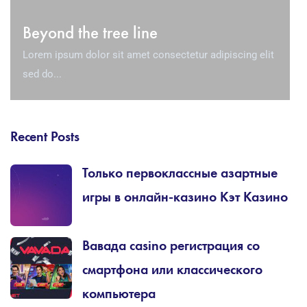
Beyond the tree line
Lorem ipsum dolor sit amet consectetur adipiscing elit
sed do...
Recent Posts
Только первоклассные азартные
игры в онлайн-казино Кэт Казино
Вавада casino регистрация со
смартфона или классического
компьютера