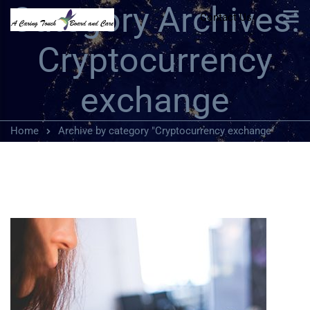
Category Archives:
Contact Us
Cryptocurrency
exchange
Home
Archive by category "Cryptocurrency exchange"