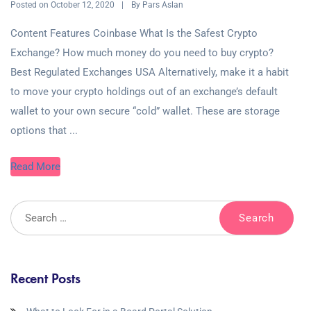
Posted on
By
October 12, 2020
Pars Aslan
Content Features Coinbase What Is the Safest Crypto
Exchange? How much money do you need to buy crypto?
Best Regulated Exchanges USA Alternatively, make it a habit
to move your crypto holdings out of an exchange’s default
wallet to your own secure “cold” wallet. These are storage
options that ...
Read More
Recent Posts