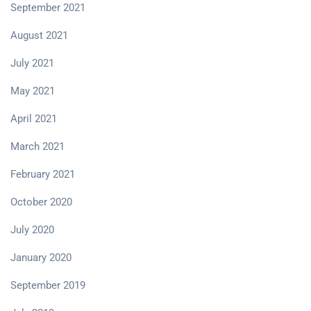
September 2021
August 2021
July 2021
May 2021
April 2021
March 2021
February 2021
October 2020
July 2020
January 2020
September 2019