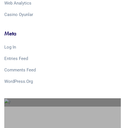
Web Analytics
Сasino Oyunlar
Meta
Log In
Entries Feed
Comments Feed
WordPress.org