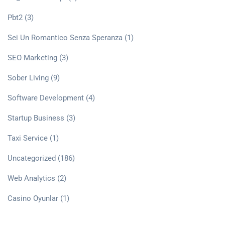
Pbt2
(3)
Sei Un Romantico Senza Speranza
(1)
SEO Marketing
(3)
Sober Living
(9)
Software Development
(4)
Startup Business
(3)
Taxi Service
(1)
Uncategorized
(186)
Web Analytics
(2)
Сasino Oyunlar
(1)