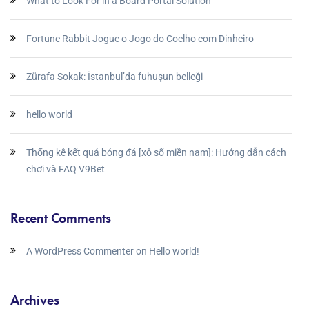
What to Look For in a Board Portal Solution
Fortune Rabbit Jogue o Jogo do Coelho com Dinheiro
Zürafa Sokak: İstanbul’da fuhuşun belleği
hello world
Thống kê kết quả bóng đá [xô số miền nam]: Hướng dẫn cách
chơi và FAQ V9Bet
Recent Comments
A WordPress Commenter
on
Hello world!
Archives