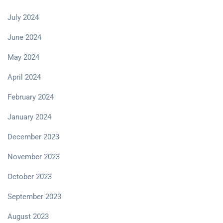
July 2024
June 2024
May 2024
April 2024
February 2024
January 2024
December 2023
November 2023
October 2023
September 2023
August 2023