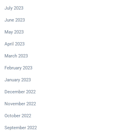
July 2023
June 2023
May 2023
April 2023
March 2023
February 2023
January 2023
December 2022
November 2022
October 2022
September 2022