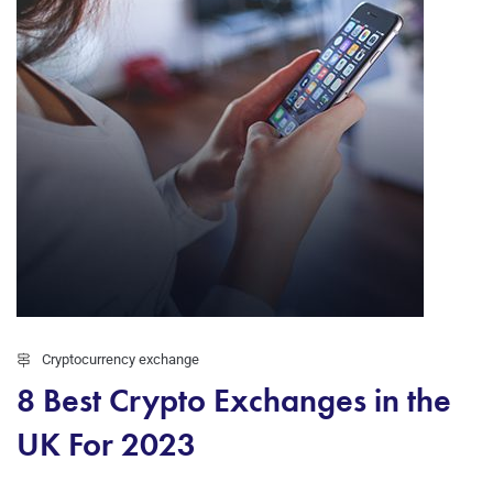
Cryptocurrency exchange
8 Best Crypto Exchanges in the
UK For 2023