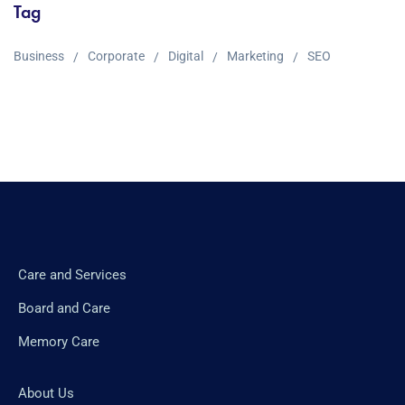
Tag
Business
Corporate
Digital
Marketing
SEO
Care and Services
Board and Care
Memory Care
About Us