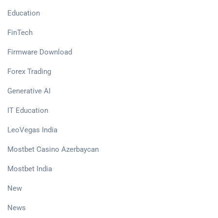
Education
FinTech
Firmware Download
Forex Trading
Generative AI
IT Education
LeoVegas India
Mostbet Casino Azerbaycan
Mostbet India
New
News