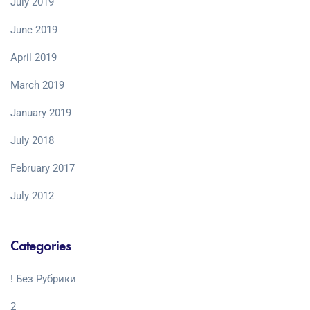
July 2019
June 2019
April 2019
March 2019
January 2019
July 2018
February 2017
July 2012
Categories
! Без Рубрики
2