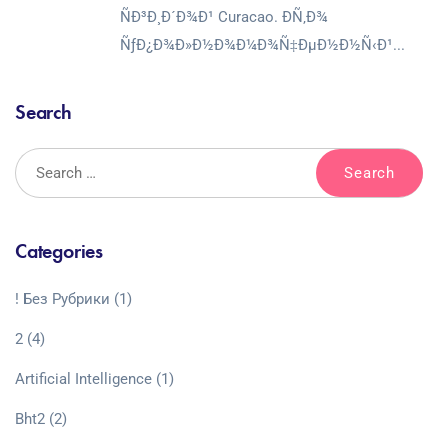
ÑÐ³Ð¸Ð´Ð¾Ð¹ Curacao. Ð­Ñ‚Ð¾
ÑƒÐ¿Ð¾Ð»Ð½Ð¾Ð¼Ð¾Ñ‡ÐµÐ½Ð½Ñ‹Ð¹...
Search
Categories
! Без Рубрики
(1)
2
(4)
Artificial Intelligence
(1)
Bht2
(2)