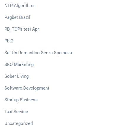
NLP Algorithms
Pagbet Brazil
PB_TOPsitesi Apr
Pbt2
Sei Un Romantico Senza Speranza
SEO Marketing
Sober Living
Software Development
Startup Business
Taxi Service
Uncategorized