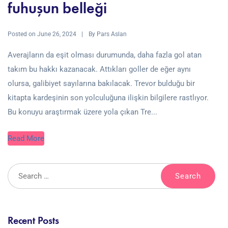
fuhuşun belleği
Posted on
By
June 26, 2024
Pars Aslan
Averajların da eşit olması durumunda, daha fazla gol atan
takım bu hakkı kazanacak. Attıkları goller de eğer aynı
olursa, galibiyet sayılarına bakılacak. Trevor bulduğu bir
kitapta kardeşinin son yolculuğuna ilişkin bilgilere rastlıyor.
Bu konuyu araştırmak üzere yola çıkan Tre...
Read More
Recent Posts