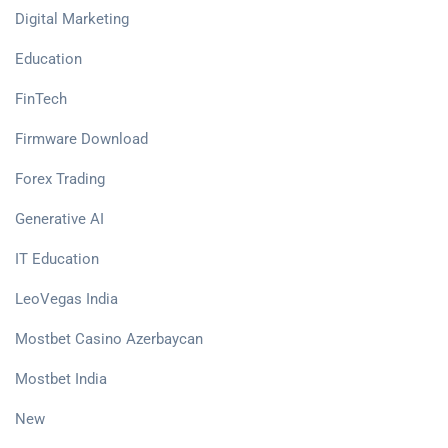
Digital Marketing
Education
FinTech
Firmware Download
Forex Trading
Generative AI
IT Education
LeoVegas India
Mostbet Casino Azerbaycan
Mostbet India
New