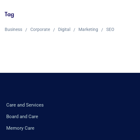
Tag
Business
Corporate
Digital
Marketing
SEO
Care and Services
Board and Care
Memory Care