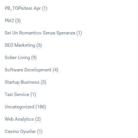
PB_TOPsitesi Apr
(1)
Pbt2
(3)
Sei Un Romantico Senza Speranza
(1)
SEO Marketing
(3)
Sober Living
(9)
Software Development
(4)
Startup Business
(3)
Taxi Service
(1)
Uncategorized
(186)
Web Analytics
(2)
Сasino Oyunlar
(1)