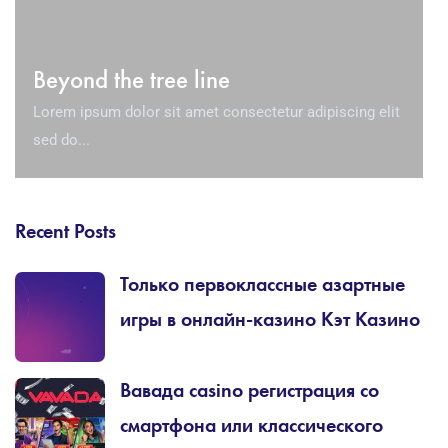
Beyond the tree line
Lorem ipsum dolor sit amet consectetur adipiscing elit
sed do...
Recent Posts
Только первоклассные азартные
игры в онлайн-казино Кэт Казино
Вавада casino регистрация со
смартфона или классического