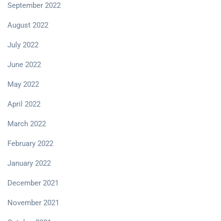
September 2022
August 2022
July 2022
June 2022
May 2022
April 2022
March 2022
February 2022
January 2022
December 2021
November 2021