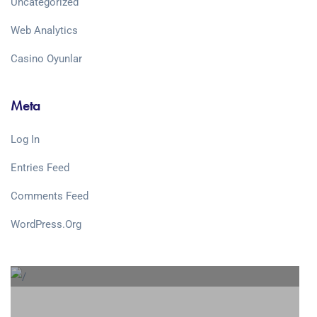
Uncategorized
Web Analytics
Сasino Oyunlar
Meta
Log In
Entries Feed
Comments Feed
WordPress.org