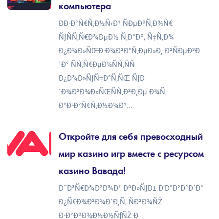
компьютера
ÐÐ·Ð°Ñ€Ñ‚Ð½Ñ‹Ð¹ ÑÐµÐºÑ‚Ð¾Ñ€
ÑƒÑÑ‚Ñ€Ð¾ÐµÐ½ Ñ‚Ð°Ðº, Ñ‡Ñ‚Ð¾
Ð¿Ð¾Ð»ÑŒÐ·Ð¾Ð²Ð°Ñ‚ÐµÐ»Ð¸ Ð²ÑÐµÐ³Ð
´Ð° ÑÑ‚Ñ€ÐµÐ¼ÑÑ‚ÑÑ
Ð¿Ð¾Ð»ÑƒÑ‡Ð°Ñ‚ÑŒ ÑƒÐ
´Ð¾Ð²Ð¾Ð»ÑŒÑÑ‚Ð²Ð¸Ðµ Ð¾Ñ‚
Ð°Ð·Ð°Ñ€Ñ‚Ð½Ð¾Ð¹...
Откройте для себя превосходный
мир казино игр вместе с ресурсом
казино Вавада!
Ð˜Ð³Ñ€Ð¾Ð²Ð¾Ð¹ ÐºÐ»ÑƒÐ± Ð’Ð°Ð²Ð°Ð´Ð°
Ð¿Ñ€Ð¾Ð²Ð¾Ð´Ð¸Ñ‚ ÑÐ²Ð¾ÑŽ
Ð·Ð°ÐºÐ¾Ð½Ð½ÑƒÑŽ Ð