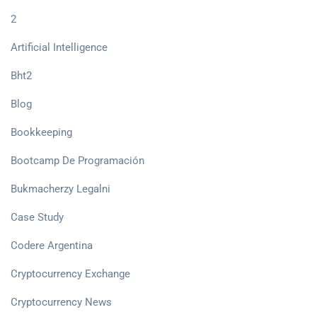
2
Artificial Intelligence
Bht2
Blog
Bookkeeping
Bootcamp De Programación
Bukmacherzy Legalni
Case Study
Codere Argentina
Cryptocurrency Exchange
Cryptocurrency News