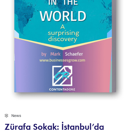
News
Zürafa Sokak: İstanbul’da