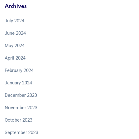
Archives
July 2024
June 2024
May 2024
April 2024
February 2024
January 2024
December 2023
November 2023
October 2023
September 2023