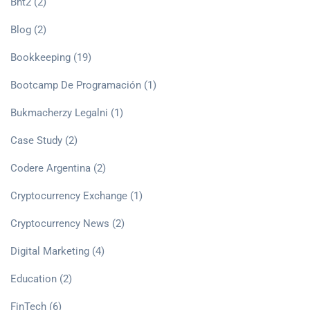
Bht2
(2)
Blog
(2)
Bookkeeping
(19)
Bootcamp De Programación
(1)
Bukmacherzy Legalni
(1)
Case Study
(2)
Codere Argentina
(2)
Cryptocurrency Exchange
(1)
Cryptocurrency News
(2)
Digital Marketing
(4)
Education
(2)
FinTech
(6)