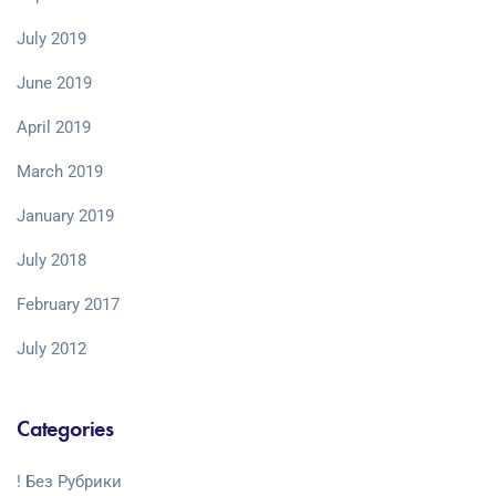
July 2019
June 2019
April 2019
March 2019
January 2019
July 2018
February 2017
July 2012
Categories
! Без Рубрики