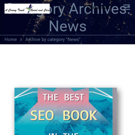
Category Archives:
Contact Us
News
Home
Archive by category "News"