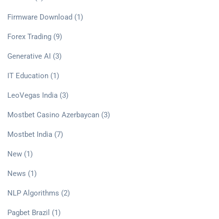
Firmware Download
(1)
Forex Trading
(9)
Generative AI
(3)
IT Education
(1)
LeoVegas India
(3)
Mostbet Casino Azerbaycan
(3)
Mostbet India
(7)
New
(1)
News
(1)
NLP Algorithms
(2)
Pagbet Brazil
(1)