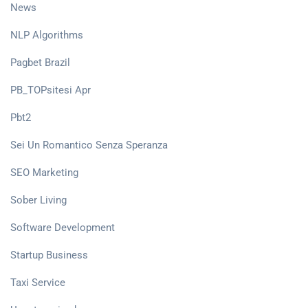
News
NLP Algorithms
Pagbet Brazil
PB_TOPsitesi Apr
Pbt2
Sei Un Romantico Senza Speranza
SEO Marketing
Sober Living
Software Development
Startup Business
Taxi Service