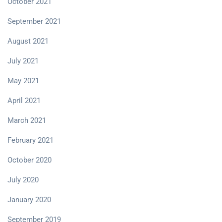
October 2021
September 2021
August 2021
July 2021
May 2021
April 2021
March 2021
February 2021
October 2020
July 2020
January 2020
September 2019