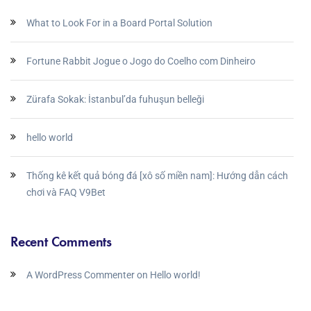
What to Look For in a Board Portal Solution
Fortune Rabbit Jogue o Jogo do Coelho com Dinheiro
Zürafa Sokak: İstanbul’da fuhuşun belleği
hello world
Thống kê kết quả bóng đá [xô số miền nam]: Hướng dẫn cách
chơi và FAQ V9Bet
Recent Comments
A WordPress Commenter
on
Hello world!