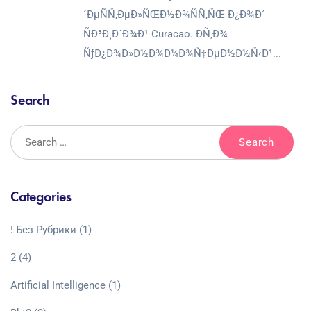
´ÐµÑÑ‚ÐµÐ»ÑŒÐ½Ð¾ÑÑ‚ÑŒ Ð¿Ð¾Ð´
ÑÐ³Ð¸Ð´Ð¾Ð¹ Curacao. Ð­Ñ‚Ð¾
ÑƒÐ¿Ð¾Ð»Ð½Ð¾Ð¼Ð¾Ñ‡ÐµÐ½Ð½Ñ‹Ð¹...
Search
Categories
! Без Рубрики
(1)
2
(4)
Artificial Intelligence
(1)