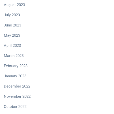
August 2023
July 2023
June 2023
May 2023
April 2023
March 2023
February 2023
January 2023
December 2022
November 2022
October 2022