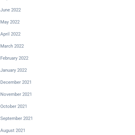
June 2022
May 2022
April 2022
March 2022
February 2022
January 2022
December 2021
November 2021
October 2021
September 2021
August 2021