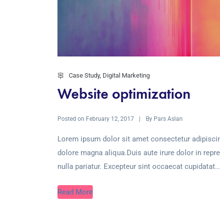
Case Study
,
Digital Marketing
Website optimization
Posted on
By
February 12, 2017
Pars Aslan
Lorem ipsum dolor sit amet consectetur adipiscin
dolore magna aliqua.Duis aute irure dolor in repre
nulla pariatur. Excepteur sint occaecat cupidatat..
Read More