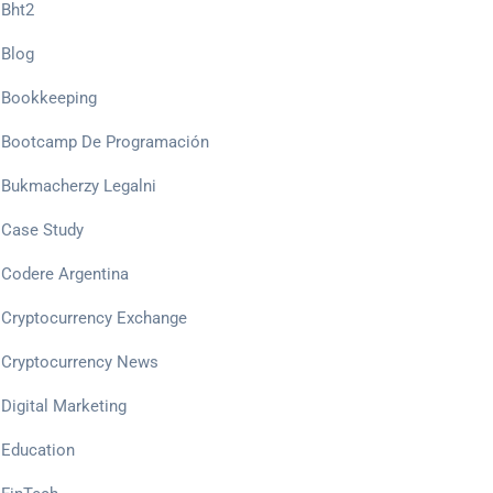
Bht2
Blog
Bookkeeping
Bootcamp De Programación
Bukmacherzy Legalni
Case Study
Codere Argentina
Cryptocurrency Exchange
Cryptocurrency News
Digital Marketing
Education