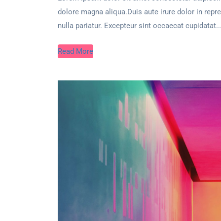
dolore magna aliqua.Duis aute irure dolor in repre
nulla pariatur. Excepteur sint occaecat cupidatat..
Read More