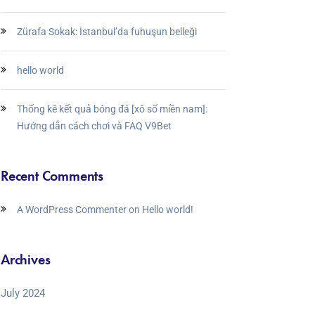
Zürafa Sokak: İstanbul’da fuhuşun belleği
hello world
Thống kê kết quả bóng đá [xô số miền nam]:
Hướng dẫn cách chơi và FAQ V9Bet
Recent Comments
A WordPress Commenter
on
Hello world!
Archives
July 2024