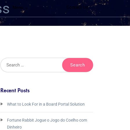
ss
Contact Us
Menu
Recent Posts
What to Look For in a Board Portal Solution
Fortune Rabbit Jogue o Jogo do Coelho com
Dinheiro