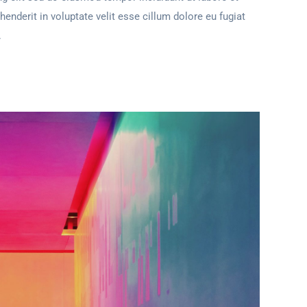
henderit in voluptate velit esse cillum dolore eu fugiat
.