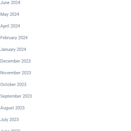
June 2024
May 2024
April 2024
February 2024
January 2024
December 2023
November 2023
October 2023
September 2023
August 2023
July 2023