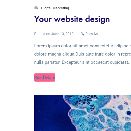
Digital Marketing
Your website design
Posted on
By
June 13, 2019
Pars Aslan
Lorem ipsum dolor sit amet consectetur adipiscin
dolore magna aliqua.Duis aute irure dolor in repre
nulla pariatur. Excepteur sint occaecat cupidatat..
Read More