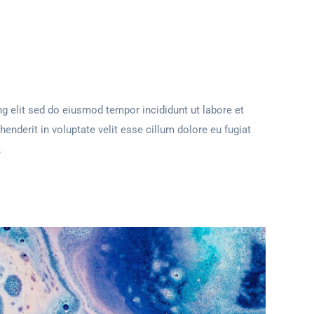
g elit sed do eiusmod tempor incididunt ut labore et
henderit in voluptate velit esse cillum dolore eu fugiat
.