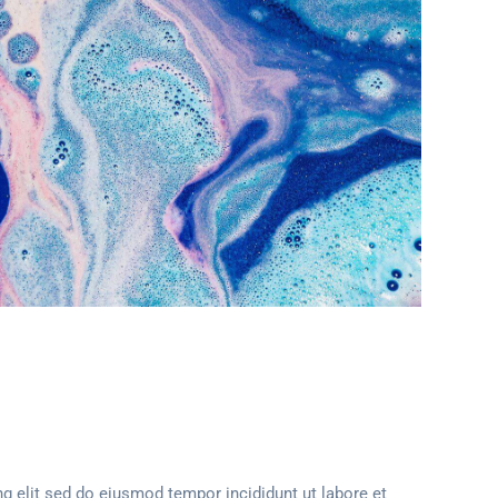
g elit sed do eiusmod tempor incididunt ut labore et