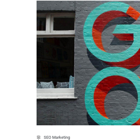
SEO Marketing