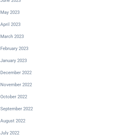
June 2023
May 2023
April 2023
March 2023
February 2023
January 2023
December 2022
November 2022
October 2022
September 2022
August 2022
July 2022