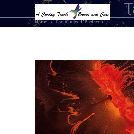
T
Home
Posts tagged "Business"