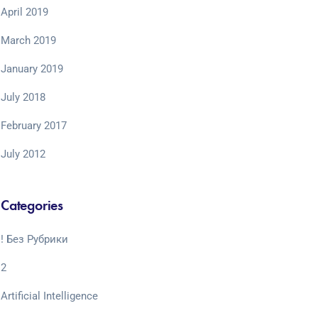
April 2019
March 2019
January 2019
July 2018
February 2017
July 2012
Categories
! Без Рубрики
2
Artificial Intelligence