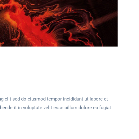
g elit sed do eiusmod tempor incididunt ut labore et
henderit in voluptate velit esse cillum dolore eu fugiat
.