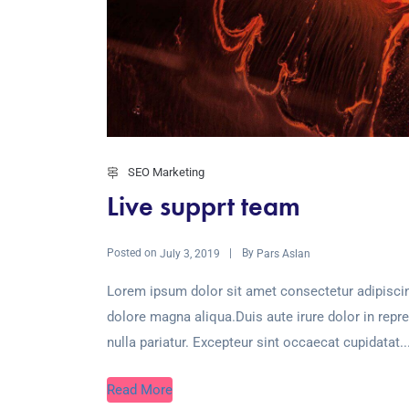
SEO Marketing
Live supprt team
Posted on
By
July 3, 2019
Pars Aslan
Lorem ipsum dolor sit amet consectetur adipiscin
dolore magna aliqua.Duis aute irure dolor in repre
nulla pariatur. Excepteur sint occaecat cupidatat..
Read More