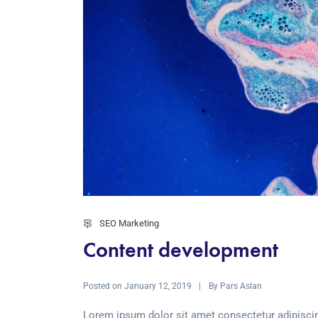
SEO Marketing
Content development
Posted on
By
January 12, 2019
Pars Aslan
Lorem ipsum dolor sit amet consectetur adipiscin