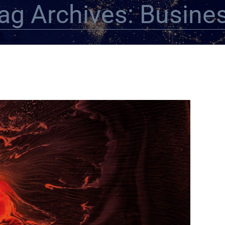
ag Archives: Busine