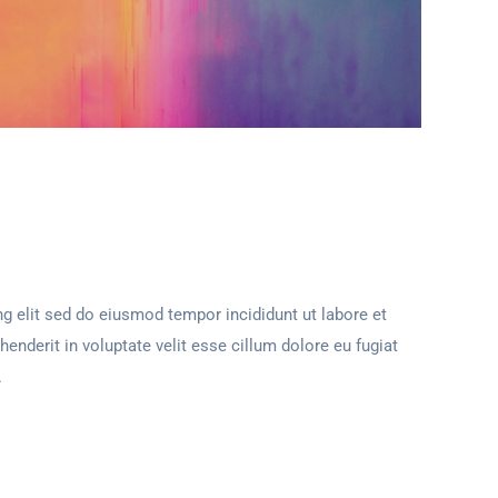
g elit sed do eiusmod tempor incididunt ut labore et
henderit in voluptate velit esse cillum dolore eu fugiat
.