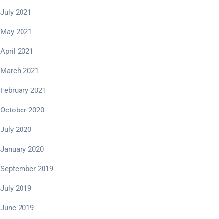
July 2021
May 2021
April 2021
March 2021
February 2021
October 2020
July 2020
January 2020
September 2019
July 2019
June 2019