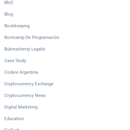
Bht2
Blog
Bookkeeping
Bootcamp De Programación
Bukmacherzy Legalni
Case Study
Codere Argentina
Cryptocurrency Exchange
Cryptocurrency News
Digital Marketing
Education