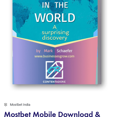
Mostbet India
Mostbet Mobile Download &