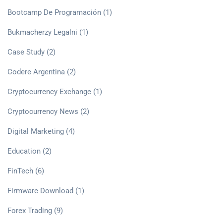
Bootcamp De Programación
(1)
Bukmacherzy Legalni
(1)
Case Study
(2)
Codere Argentina
(2)
Cryptocurrency Exchange
(1)
Cryptocurrency News
(2)
Digital Marketing
(4)
Education
(2)
FinTech
(6)
Firmware Download
(1)
Forex Trading
(9)