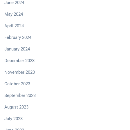
June 2024
May 2024
April 2024
February 2024
January 2024
December 2023
November 2023
October 2023
September 2023
August 2023
July 2023