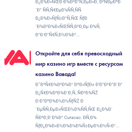
Ð¿Ð¾Ð»ÑŒÐ·Ð¾Ð²Ð°Ñ‚ÐµÐ»Ð¸ Ð²ÑÐµÐ³Ð
´Ð° ÑÑ‚Ñ€ÐµÐ¼ÑÑ‚ÑÑ
Ð¿Ð¾Ð»ÑƒÑ‡Ð°Ñ‚ÑŒ ÑƒÐ
´Ð¾Ð²Ð¾Ð»ÑŒÑÑ‚Ð²Ð¸Ðµ Ð¾Ñ‚
Ð°Ð·Ð°Ñ€Ñ‚Ð½Ð¾Ð¹...
Откройте для себя превосходный
мир казино игр вместе с ресурсом
казино Вавада!
Ð˜Ð³Ñ€Ð¾Ð²Ð¾Ð¹ ÐºÐ»ÑƒÐ± Ð’Ð°Ð²Ð°Ð´Ð°
Ð¿Ñ€Ð¾Ð²Ð¾Ð´Ð¸Ñ‚ ÑÐ²Ð¾ÑŽ
Ð·Ð°ÐºÐ¾Ð½Ð½ÑƒÑŽ Ð
´ÐµÑÑ‚ÐµÐ»ÑŒÐ½Ð¾ÑÑ‚ÑŒ Ð¿Ð¾Ð´
ÑÐ³Ð¸Ð´Ð¾Ð¹ Curacao. Ð­Ñ‚Ð¾
ÑƒÐ¿Ð¾Ð»Ð½Ð¾Ð¼Ð¾Ñ‡ÐµÐ½Ð½Ñ‹Ð¹...