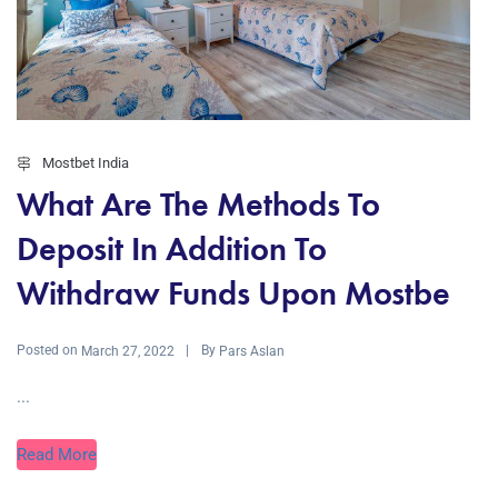
Mostbet India
What Are The Methods To
Deposit In Addition To
Withdraw Funds Upon Mostbe
Posted on
By
March 27, 2022
Pars Aslan
...
Read More