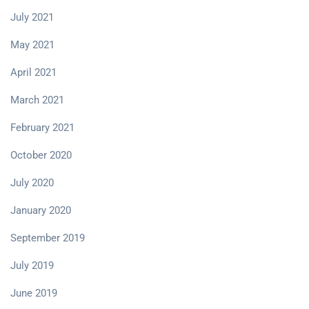
July 2021
May 2021
April 2021
March 2021
February 2021
October 2020
July 2020
January 2020
September 2019
July 2019
June 2019