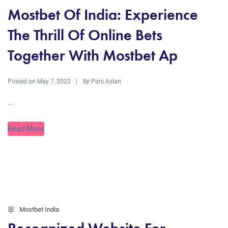
Mostbet Of India: Experience
The Thrill Of Online Bets
Together With Mostbet Ap
Posted on
By
May 7, 2022
Pars Aslan
...
Read More
Mostbet India