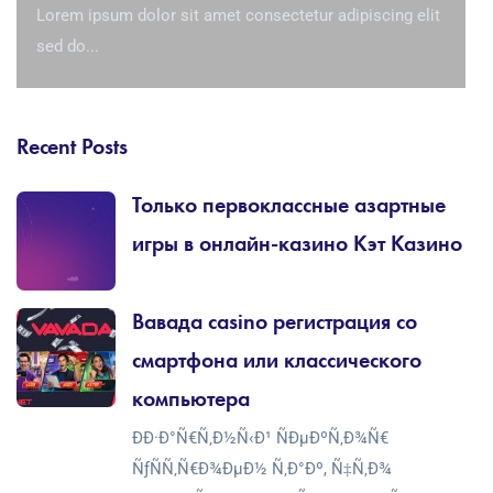
Lorem ipsum dolor sit amet consectetur adipiscing elit
sed do...
Recent Posts
Только первоклассные азартные
игры в онлайн-казино Кэт Казино
Вавада casino регистрация со
смартфона или классического
компьютера
ÐÐ·Ð°Ñ€Ñ‚Ð½Ñ‹Ð¹ ÑÐµÐºÑ‚Ð¾Ñ€
ÑƒÑÑ‚Ñ€Ð¾ÐµÐ½ Ñ‚Ð°Ðº, Ñ‡Ñ‚Ð¾