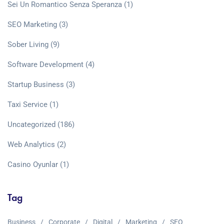
Sei Un Romantico Senza Speranza
(1)
SEO Marketing
(3)
Sober Living
(9)
Software Development
(4)
Startup Business
(3)
Taxi Service
(1)
Uncategorized
(186)
Web Analytics
(2)
Сasino Oyunlar
(1)
Tag
Business
Corporate
Digital
Marketing
SEO