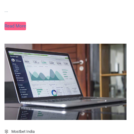
...
Read More
Mostbet India