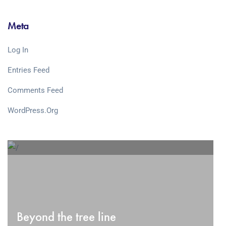
Meta
Log In
Entries Feed
Comments Feed
WordPress.org
Beyond the tree line