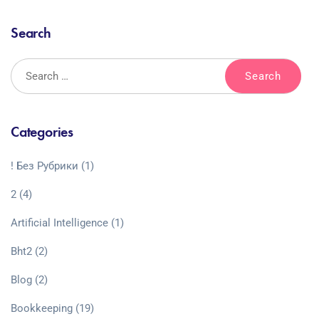
Search
Categories
! Без Рубрики
(1)
2
(4)
Artificial Intelligence
(1)
Bht2
(2)
Blog
(2)
Bookkeeping
(19)