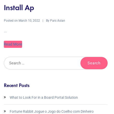
Install Ap
Posted on
By
March 10, 2022
Pars Aslan
...
Read More
Recent Posts
What to Look For in a Board Portal Solution
Fortune Rabbit Jogue o Jogo do Coelho com Dinheiro