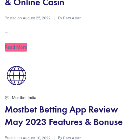
& Online Casin
Posted on
By
August 25, 2022
Pars Aslan
...
Read More
Mostbet India
Mostbet Betting App Review
May 2023 Features & Bonuse
Posted on
By
August 10, 2022
Pars Aslan