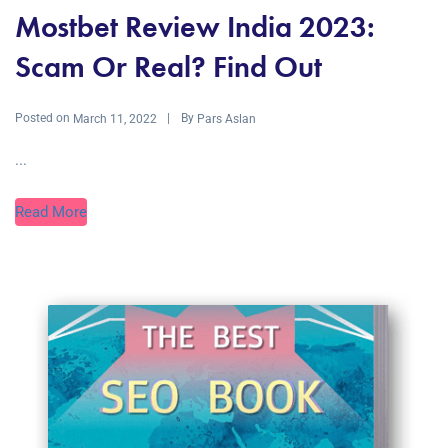
Mostbet Review India 2023:
Scam Or Real? Find Out
Posted on
By
March 11, 2022
Pars Aslan
...
Read More