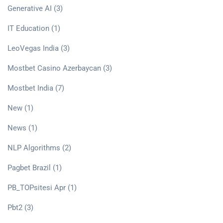
Generative AI
(3)
IT Education
(1)
LeoVegas India
(3)
Mostbet Casino Azerbaycan
(3)
Mostbet India
(7)
New
(1)
News
(1)
NLP Algorithms
(2)
Pagbet Brazil
(1)
PB_TOPsitesi Apr
(1)
Pbt2
(3)