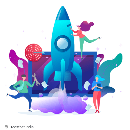
Mostbet India