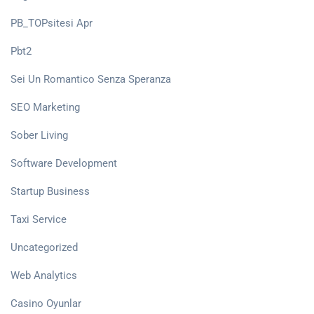
PB_TOPsitesi Apr
Pbt2
Sei Un Romantico Senza Speranza
SEO Marketing
Sober Living
Software Development
Startup Business
Taxi Service
Uncategorized
Web Analytics
Сasino Oyunlar