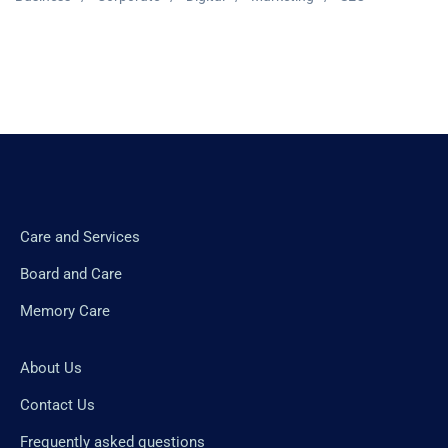
Care and Services
Board and Care
Memory Care
About Us
Contact Us
Frequently asked questions