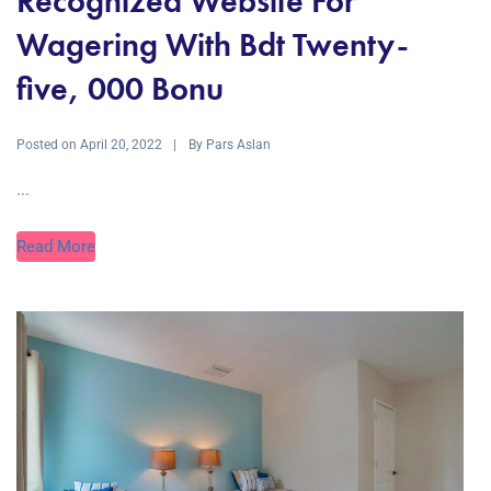
Recognized Website For
Wagering With Bdt Twenty-
five, 000 Bonu
Posted on
By
April 20, 2022
Pars Aslan
...
Read More