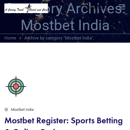
Category Archives:
Contact Us
Mostbet India
Home
Archive by category "Mostbet India"
Mostbet India
Mostbet Register: Sports Betting