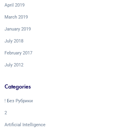
April 2019
March 2019
January 2019
July 2018
February 2017
July 2012
Categories
! Без Рубрики
2
Artificial Intelligence