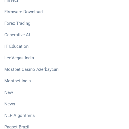
FinTech
Firmware Download
Forex Trading
Generative AI
IT Education
LeoVegas India
Mostbet Casino Azerbaycan
Mostbet India
New
News
NLP Algorithms
Pagbet Brazil