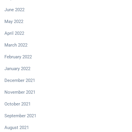
June 2022
May 2022
April 2022
March 2022
February 2022
January 2022
December 2021
November 2021
October 2021
September 2021
August 2021