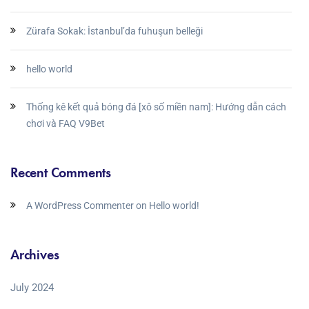
Zürafa Sokak: İstanbul’da fuhuşun belleği
hello world
Thống kê kết quả bóng đá [xô số miền nam]: Hướng dẫn cách
chơi và FAQ V9Bet
Recent Comments
A WordPress Commenter
on
Hello world!
Archives
July 2024