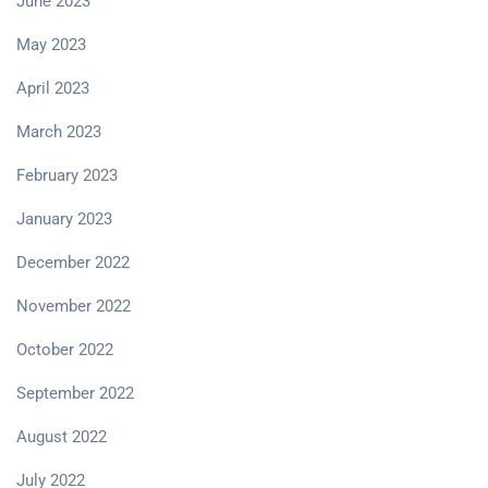
June 2023
May 2023
April 2023
March 2023
February 2023
January 2023
December 2022
November 2022
October 2022
September 2022
August 2022
July 2022