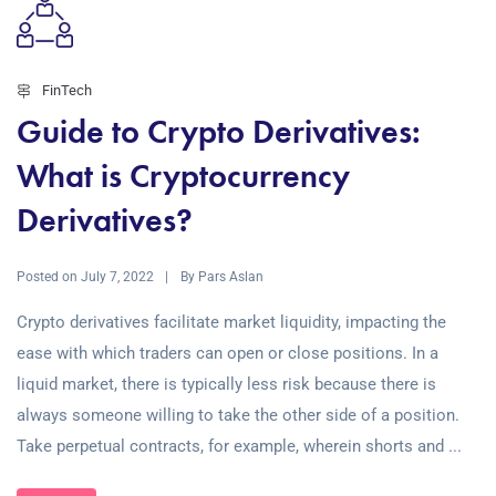
FinTech
Guide to Crypto Derivatives:
What is Cryptocurrency
Derivatives?
Posted on
By
July 7, 2022
Pars Aslan
Crypto derivatives facilitate market liquidity, impacting the
ease with which traders can open or close positions. In a
liquid market, there is typically less risk because there is
always someone willing to take the other side of a position.
Take perpetual contracts, for example, wherein shorts and ...