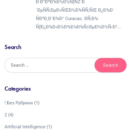
Ð·Ð°ÐºÐ¾Ð½Ð½ÑƒÑŽ Ð
´ÐµÑÑ‚ÐµÐ»ÑŒÐ½Ð¾ÑÑ‚ÑŒ Ð¿Ð¾Ð´
ÑÐ³Ð¸Ð´Ð¾Ð¹ Curacao. Ð­Ñ‚Ð¾
ÑƒÐ¿Ð¾Ð»Ð½Ð¾Ð¼Ð¾Ñ‡ÐµÐ½Ð½Ñ‹Ð¹...
Search
Categories
! Без Рубрики
(1)
2
(4)
Artificial Intelligence
(1)