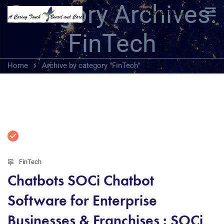
Category Archives:
Contact Us
FinTech
Home
Archive by category "FinTech"
FinTech
Chatbots SOCi Chatbot
Software for Enterprise
Businesses & Franchises : SOCi