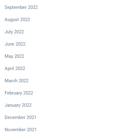
September 2022
August 2022
July 2022
June 2022
May 2022
April 2022
March 2022
February 2022
January 2022
December 2021
November 2021