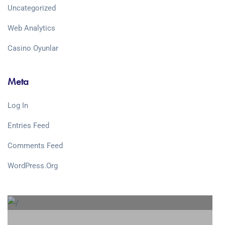
Uncategorized
Web Analytics
Сasino Oyunlar
Meta
Log In
Entries Feed
Comments Feed
WordPress.org