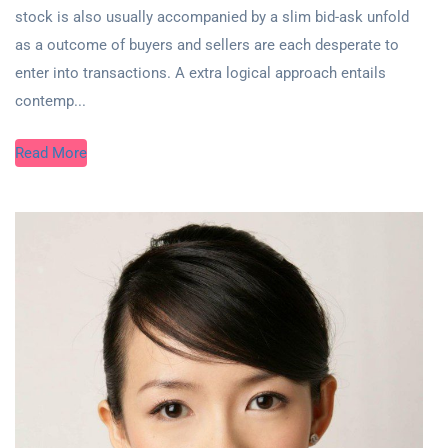
stock is also usually accompanied by a slim bid-ask unfold
as a outcome of buyers and sellers are each desperate to
enter into transactions. A extra logical approach entails
contemp...
Read More