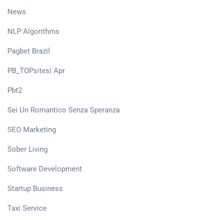
News
NLP Algorithms
Pagbet Brazil
PB_TOPsitesi Apr
Pbt2
Sei Un Romantico Senza Speranza
SEO Marketing
Sober Living
Software Development
Startup Business
Taxi Service