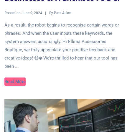
Posted on
By
June 9, 2024
Pars Aslan
As a result, the robot begins to recognise certain words or
phrases. And when the user inputs these keywords, the
system answers accordingly. Hi Ellima Accessories
Boutique, we truly appreciate your positive feedback and
creative ideas! 😊❄️ We’re thrilled to hear that our tool has
been ...
Read More