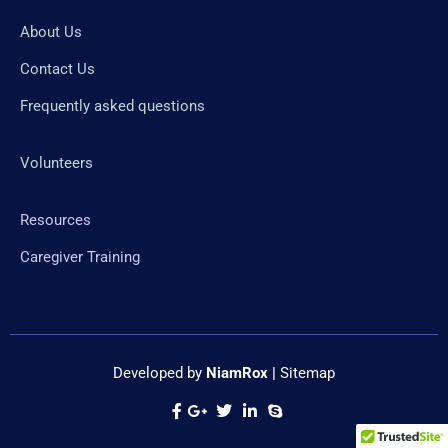
About Us
Contact Us
Frequently asked questions
Volunteers
Resources
Caregiver Training
Developed by
NiamRox
|
Sitemap