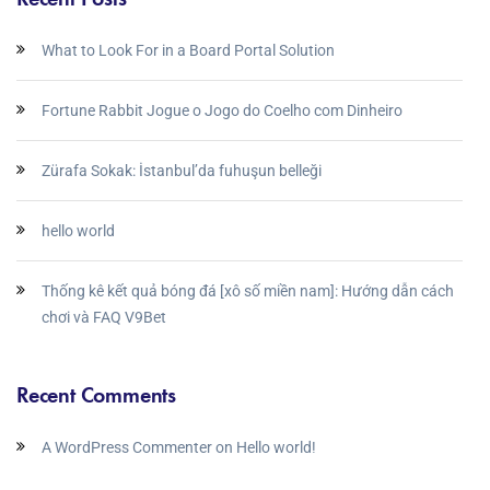
What to Look For in a Board Portal Solution
Fortune Rabbit Jogue o Jogo do Coelho com Dinheiro
Zürafa Sokak: İstanbul’da fuhuşun belleği
hello world
Thống kê kết quả bóng đá [xô số miền nam]: Hướng dẫn cách
chơi và FAQ V9Bet
Recent Comments
A WordPress Commenter
on
Hello world!