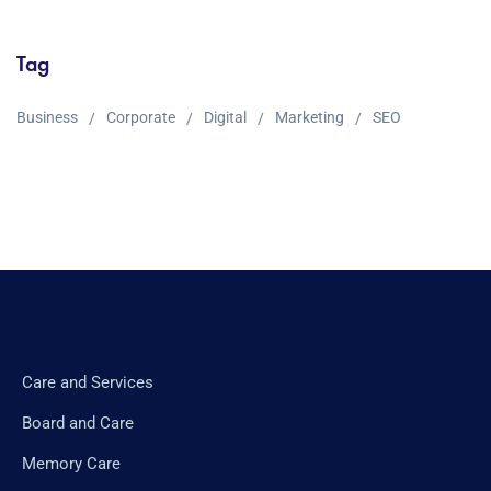
Tag
Business
Corporate
Digital
Marketing
SEO
Care and Services
Board and Care
Memory Care