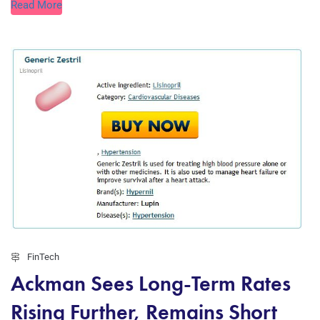
Read More
FinTech
Ackman Sees Long-Term Rates
Rising Further, Remains Short