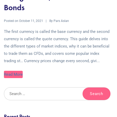
Bonds
Posted on
By
October 11, 2021
Pars Aslan
The first currency is called the base currency and the second
currency is called the quote currency. This guide delves into
the different types of market indices, why it can be beneficial
to trade them as CFDs, and covers some popular index
trading st… Currency prices change every second, givi...
Read More
Recent Posts