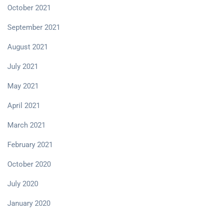
October 2021
September 2021
August 2021
July 2021
May 2021
April 2021
March 2021
February 2021
October 2020
July 2020
January 2020