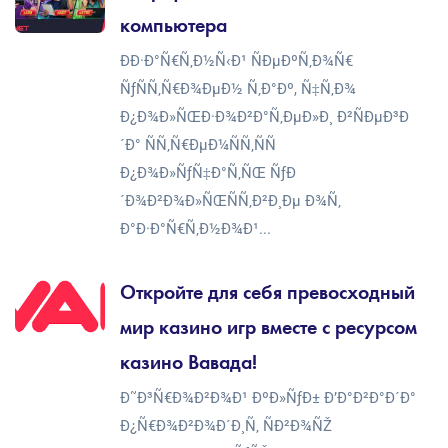
компьютера
ÐÐ·Ð°Ñ€Ñ‚Ð½Ñ‹Ð¹ ÑÐµÐºÑ‚Ð¾Ñ€
ÑƒÑÑ‚Ñ€Ð¾ÐµÐ½ Ñ‚Ð°Ðº, Ñ‡Ñ‚Ð¾
Ð¿Ð¾Ð»ÑŒÐ·Ð¾Ð²Ð°Ñ‚ÐµÐ»Ð¸ Ð²ÑÐµÐ³Ð
´Ð° ÑÑ‚Ñ€ÐµÐ¼ÑÑ‚ÑÑ
Ð¿Ð¾Ð»ÑƒÑ‡Ð°Ñ‚ÑŒ ÑƒÐ
´Ð¾Ð²Ð¾Ð»ÑŒÑÑ‚Ð²Ð¸Ðµ Ð¾Ñ‚
Ð°Ð·Ð°Ñ€Ñ‚Ð½Ð¾Ð¹...
Откройте для себя превосходный
мир казино игр вместе с ресурсом
казино Вавада!
Ð˜Ð³Ñ€Ð¾Ð²Ð¾Ð¹ ÐºÐ»ÑƒÐ± Ð’Ð°Ð²Ð°Ð´Ð°
Ð¿Ñ€Ð¾Ð²Ð¾Ð´Ð¸Ñ‚ ÑÐ²Ð¾ÑŽ