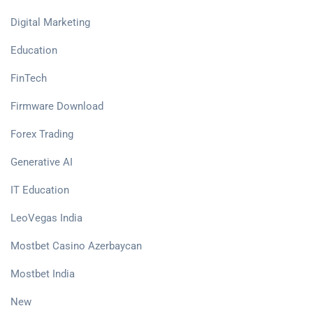
Digital Marketing
Education
FinTech
Firmware Download
Forex Trading
Generative AI
IT Education
LeoVegas India
Mostbet Casino Azerbaycan
Mostbet India
New