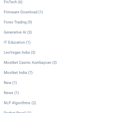
FinTech
(6)
Firmware Download
(1)
Forex Trading
(9)
Generative AI
(3)
IT Education
(1)
LeoVegas India
(3)
Mostbet Casino Azerbaycan
(3)
Mostbet India
(7)
New
(1)
News
(1)
NLP Algorithms
(2)