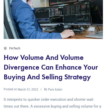
FinTech
How Volume And Volume
Divergence Can Enhance Your
Buying And Selling Strategy
Posted on
By
March 31, 2023
Pars Aslan
It interprets to quicker order execution and shorter wait
times out there. A excessive buying and selling volume for a