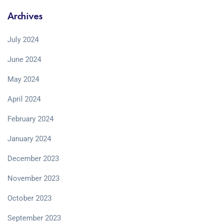
Archives
July 2024
June 2024
May 2024
April 2024
February 2024
January 2024
December 2023
November 2023
October 2023
September 2023