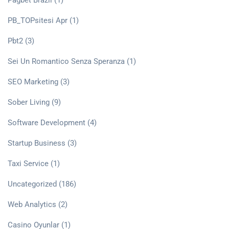
Pagbet Brazil
(1)
PB_TOPsitesi Apr
(1)
Pbt2
(3)
Sei Un Romantico Senza Speranza
(1)
SEO Marketing
(3)
Sober Living
(9)
Software Development
(4)
Startup Business
(3)
Taxi Service
(1)
Uncategorized
(186)
Web Analytics
(2)
Сasino Oyunlar
(1)