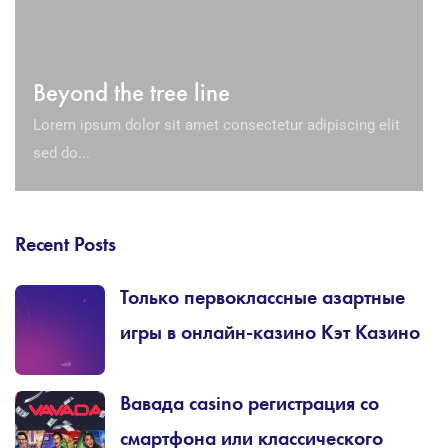
Beyond the tree line
Lorem ipsum dolor sit amet consectetur adipiscing elit
sed do...
Recent Posts
Только первоклассные азартные
игры в онлайн-казино Кэт Казино
Вавада casino регистрация со
смартфона или классического