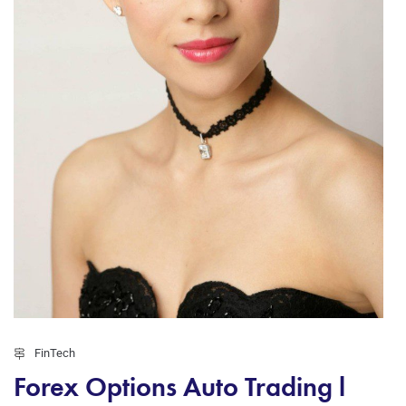
FinTech
Forex Options Auto Trading l