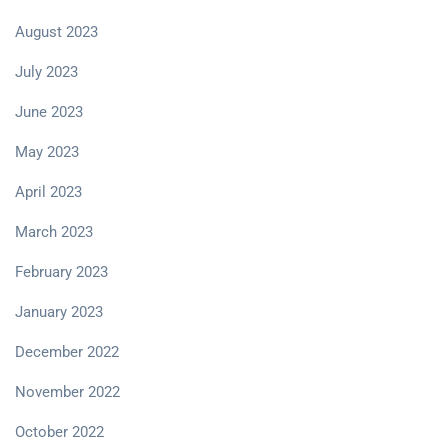
August 2023
July 2023
June 2023
May 2023
April 2023
March 2023
February 2023
January 2023
December 2022
November 2022
October 2022