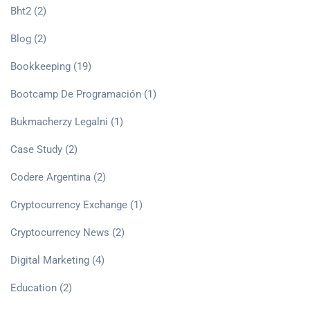
Bht2
(2)
Blog
(2)
Bookkeeping
(19)
Bootcamp De Programación
(1)
Bukmacherzy Legalni
(1)
Case Study
(2)
Codere Argentina
(2)
Cryptocurrency Exchange
(1)
Cryptocurrency News
(2)
Digital Marketing
(4)
Education
(2)