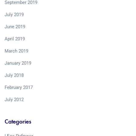
September 2019
July 2019
June 2019
April 2019
March 2019
January 2019
July 2018
February 2017
July 2012
Categories