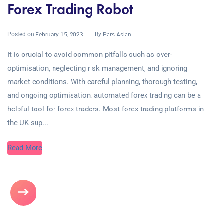
Forex Trading Robot
Posted on
By
February 15, 2023
Pars Aslan
It is crucial to avoid common pitfalls such as over-
optimisation, neglecting risk management, and ignoring
market conditions. With careful planning, thorough testing,
and ongoing optimisation, automated forex trading can be a
helpful tool for forex traders. Most forex trading platforms in
the UK sup...
Read More