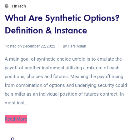
FinTech
What Are Synthetic Options?
Definition & Instance
Posted on
By
December 22, 2022
Pars Aslan
A main goal of synthetic choice unfold is to emulate the
payoff of another instrument utilizing a mixture of cash
positions, choices and futures. Meaning the payoff rising
from combination of options and underlying security could
be similar as an individual position of futures contract. In
most inst...
Read More