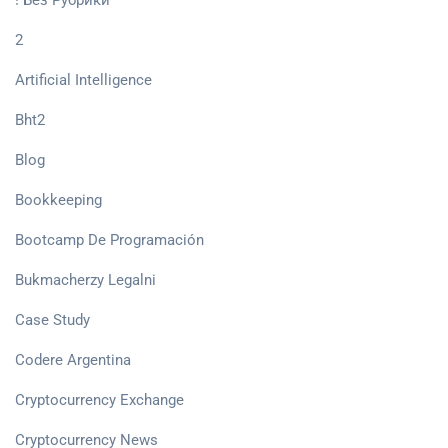
! Без Рубрики
2
Artificial Intelligence
Bht2
Blog
Bookkeeping
Bootcamp De Programación
Bukmacherzy Legalni
Case Study
Codere Argentina
Cryptocurrency Exchange
Cryptocurrency News