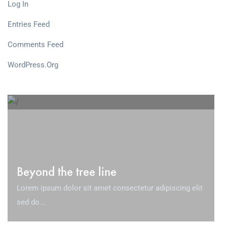
Log In
Entries Feed
Comments Feed
WordPress.org
Beyond the tree line
Lorem ipsum dolor sit amet consectetur adipiscing elit
sed do...