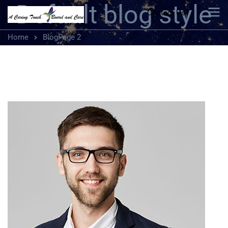
Default blog style
Contact Us
Home
Blog
Page 2