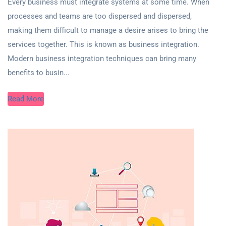
Every business must integrate systems at some time. When
processes and teams are too dispersed and dispersed,
making them difficult to manage a desire arises to bring the
services together. This is known as business integration.
Modern business integration techniques can bring many
benefits to busin...
Read More