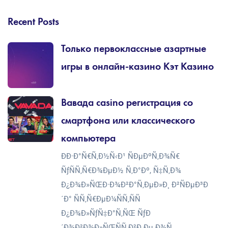
Recent Posts
Только первоклассные азартные
игры в онлайн-казино Кэт Казино
Вавада casino регистрация со
смартфона или классического
компьютера
ÐÐ·Ð°Ñ€Ñ‚Ð½Ñ‹Ð¹ ÑÐµÐºÑ‚Ð¾Ñ€
ÑƒÑÑ‚Ñ€Ð¾ÐµÐ½ Ñ‚Ð°Ðº, Ñ‡Ñ‚Ð¾
Ð¿Ð¾Ð»ÑŒÐ·Ð¾Ð²Ð°Ñ‚ÐµÐ»Ð¸ Ð²ÑÐµÐ³Ð
´Ð° ÑÑ‚Ñ€ÐµÐ¼ÑÑ‚ÑÑ
Ð¿Ð¾Ð»ÑƒÑ‡Ð°Ñ‚ÑŒ ÑƒÐ
´Ð¾Ð²Ð¾Ð»ÑŒÑÑ‚Ð²Ð¸Ðµ Ð¾Ñ‚