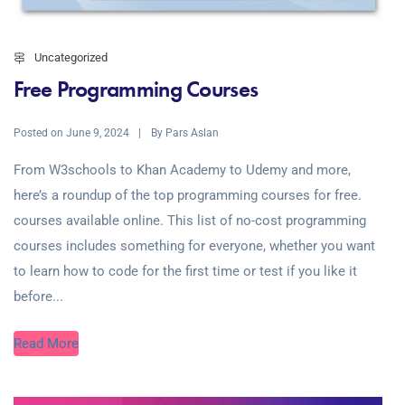
Uncategorized
Free Programming Courses
Posted on
By
June 9, 2024
Pars Aslan
From W3schools to Khan Academy to Udemy and more,
here’s a roundup of the top programming courses for free.
courses available online. This list of no-cost programming
courses includes something for everyone, whether you want
to learn how to code for the first time or test if you like it
before...
Read More