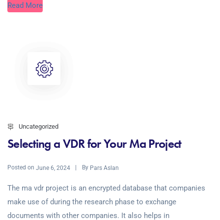
Read More
Uncategorized
Selecting a VDR for Your Ma Project
Posted on
By
June 6, 2024
Pars Aslan
The ma vdr project is an encrypted database that companies
make use of during the research phase to exchange
documents with other companies. It also helps in