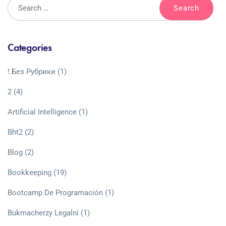
Categories
! Без Рубрики
(1)
2
(4)
Artificial Intelligence
(1)
Bht2
(2)
Blog
(2)
Bookkeeping
(19)
Bootcamp De Programación
(1)
Bukmacherzy Legalni
(1)