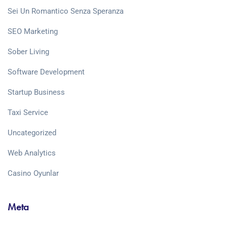
Sei Un Romantico Senza Speranza
SEO Marketing
Sober Living
Software Development
Startup Business
Taxi Service
Uncategorized
Web Analytics
Сasino Oyunlar
Meta