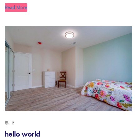
Read More
2
hello world