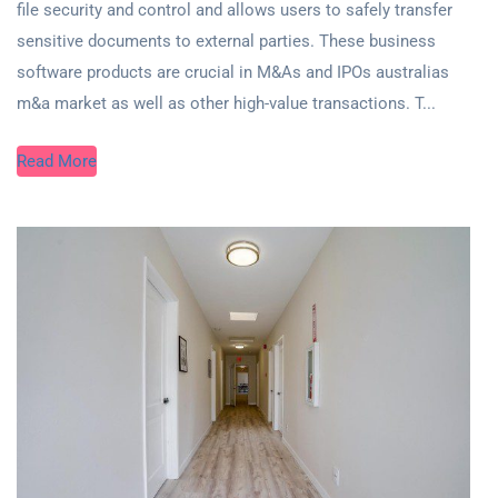
file security and control and allows users to safely transfer
sensitive documents to external parties. These business
software products are crucial in M&As and IPOs australias
m&a market as well as other high-value transactions. T...
Read More