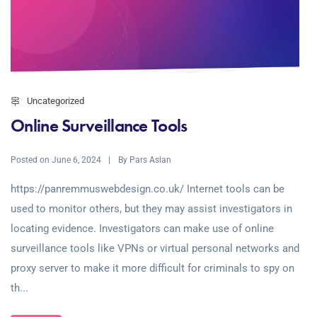
Uncategorized
Online Surveillance Tools
Posted on
By
June 6, 2024
Pars Aslan
https://panremmuswebdesign.co.uk/ Internet tools can be
used to monitor others, but they may assist investigators in
locating evidence. Investigators can make use of online
surveillance tools like VPNs or virtual personal networks and
proxy server to make it more difficult for criminals to spy on
th...