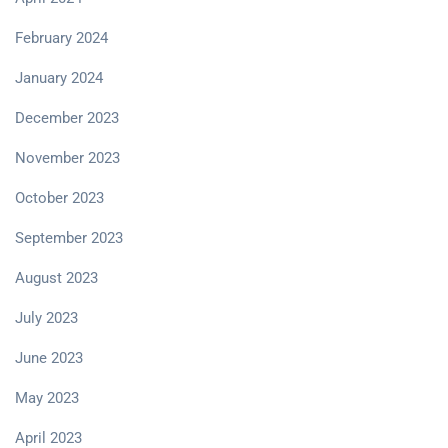
February 2024
January 2024
December 2023
November 2023
October 2023
September 2023
August 2023
July 2023
June 2023
May 2023
April 2023