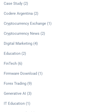
Case Study
(2)
Codere Argentina
(2)
Cryptocurrency Exchange
(1)
Cryptocurrency News
(2)
Digital Marketing
(4)
Education
(2)
FinTech
(6)
Firmware Download
(1)
Forex Trading
(9)
Generative AI
(3)
IT Education
(1)