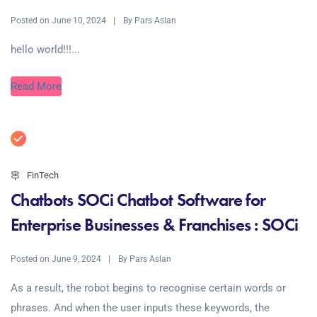
Posted on
By
June 10, 2024
Pars Aslan
hello world!!!...
Read More
FinTech
Chatbots SOCi Chatbot Software for
Enterprise Businesses & Franchises : SOCi
Posted on
By
June 9, 2024
Pars Aslan
As a result, the robot begins to recognise certain words or
phrases. And when the user inputs these keywords, the