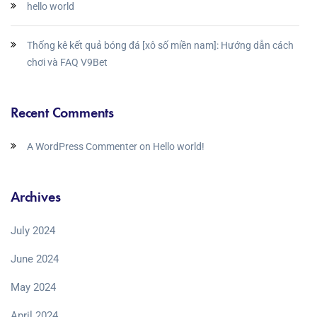
hello world
Thống kê kết quả bóng đá [xô số miền nam]: Hướng dẫn cách
chơi và FAQ V9Bet
Recent Comments
A WordPress Commenter
on
Hello world!
Archives
July 2024
June 2024
May 2024
April 2024