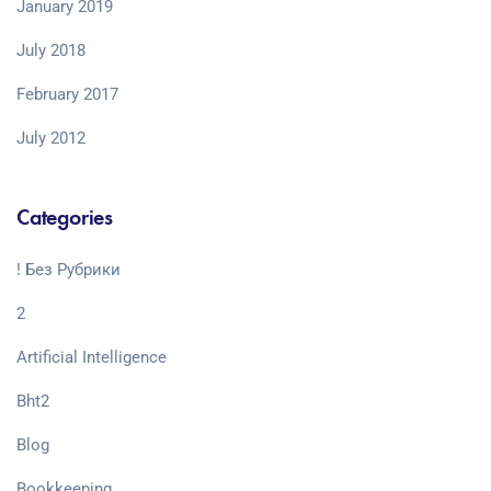
January 2019
July 2018
February 2017
July 2012
Categories
! Без Рубрики
2
Artificial Intelligence
Bht2
Blog
Bookkeeping