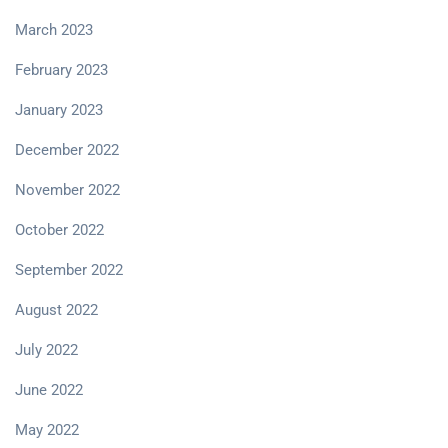
March 2023
February 2023
January 2023
December 2022
November 2022
October 2022
September 2022
August 2022
July 2022
June 2022
May 2022