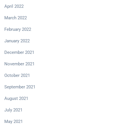
April 2022
March 2022
February 2022
January 2022
December 2021
November 2021
October 2021
September 2021
August 2021
July 2021
May 2021