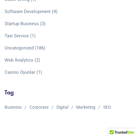
Software Development
(4)
Startup Business
(3)
Taxi Service
(1)
Uncategorized
(186)
Web Analytics
(2)
Сasino Oyunlar
(1)
Tag
Business
Corporate
Digital
Marketing
SEO