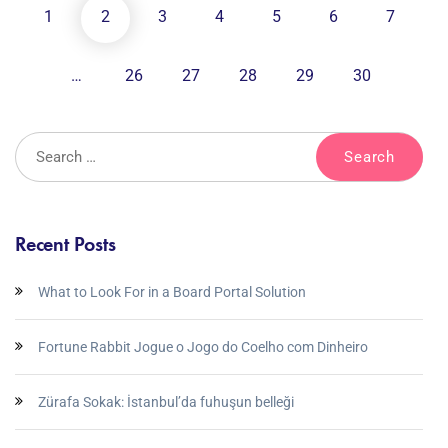
1
2
3
4
5
6
7
…
26
27
28
29
30
Recent Posts
What to Look For in a Board Portal Solution
Fortune Rabbit Jogue o Jogo do Coelho com Dinheiro
Zürafa Sokak: İstanbul’da fuhuşun belleği