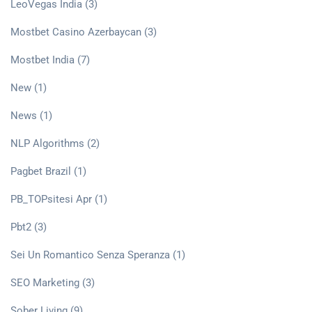
LeoVegas India
(3)
Mostbet Casino Azerbaycan
(3)
Mostbet India
(7)
New
(1)
News
(1)
NLP Algorithms
(2)
Pagbet Brazil
(1)
PB_TOPsitesi Apr
(1)
Pbt2
(3)
Sei Un Romantico Senza Speranza
(1)
SEO Marketing
(3)
Sober Living
(9)