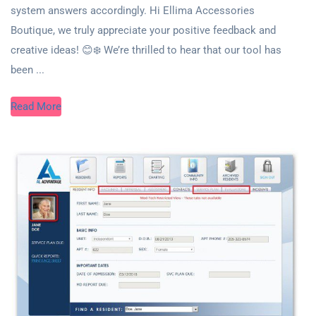
system answers accordingly. Hi Ellima Accessories
Boutique, we truly appreciate your positive feedback and
creative ideas! 😊❄️ We’re thrilled to hear that our tool has
been ...
Read More