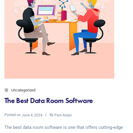
Uncategorized
The Best Data Room Software
Posted on
By
June 4, 2024
Pars Aslan
The best data room software is one that offers cutting-edge