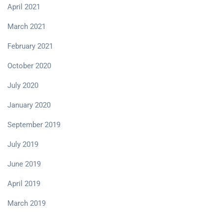
April 2021
March 2021
February 2021
October 2020
July 2020
January 2020
September 2019
July 2019
June 2019
April 2019
March 2019