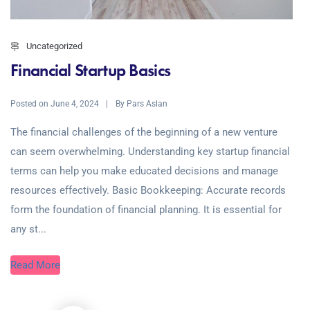
Uncategorized
Financial Startup Basics
Posted on
By
June 4, 2024
Pars Aslan
The financial challenges of the beginning of a new venture
can seem overwhelming. Understanding key startup financial
terms can help you make educated decisions and manage
resources effectively. Basic Bookkeeping: Accurate records
form the foundation of financial planning. It is essential for
any st...
Read More