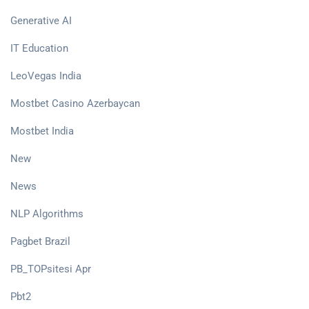
Generative AI
IT Education
LeoVegas India
Mostbet Casino Azerbaycan
Mostbet India
New
News
NLP Algorithms
Pagbet Brazil
PB_TOPsitesi Apr
Pbt2