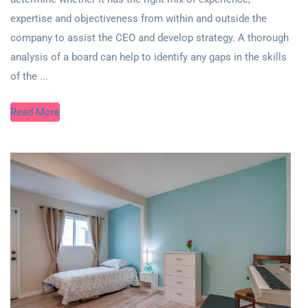
expertise and objectiveness from within and outside the
company to assist the CEO and develop strategy. A thorough
analysis of a board can help to identify any gaps in the skills
of the ...
Read More