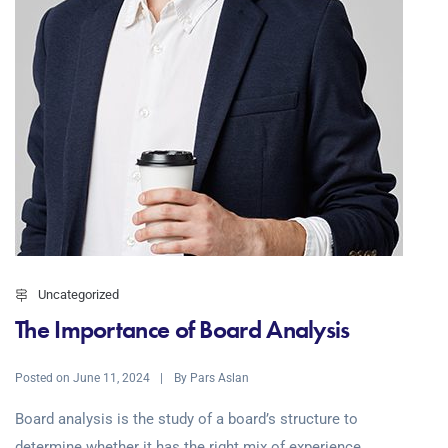
Uncategorized
The Importance of Board Analysis
Posted on
By
June 11, 2024
Pars Aslan
Board analysis is the study of a board’s structure to
determine whether it has the right mix of experience,