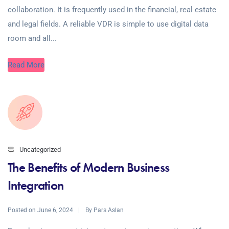
collaboration. It is frequently used in the financial, real estate
and legal fields. A reliable VDR is simple to use digital data
room and all...
Read More
Uncategorized
The Benefits of Modern Business
Integration
Posted on
By
June 6, 2024
Pars Aslan