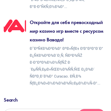
Ð°Ð·Ð°Ñ€Ñ‚Ð½Ð¾Ð¹...
Откройте для себя превосходный
мир казино игр вместе с ресурсом
казино Вавада!
Ð˜Ð³Ñ€Ð¾Ð²Ð¾Ð¹ ÐºÐ»ÑƒÐ± Ð’Ð°Ð²Ð°Ð´Ð°
Ð¿Ñ€Ð¾Ð²Ð¾Ð´Ð¸Ñ‚ ÑÐ²Ð¾ÑŽ
Ð·Ð°ÐºÐ¾Ð½Ð½ÑƒÑŽ Ð
´ÐµÑÑ‚ÐµÐ»ÑŒÐ½Ð¾ÑÑ‚ÑŒ Ð¿Ð¾Ð´
ÑÐ³Ð¸Ð´Ð¾Ð¹ Curacao. Ð­Ñ‚Ð¾
ÑƒÐ¿Ð¾Ð»Ð½Ð¾Ð¼Ð¾Ñ‡ÐµÐ½Ð½Ñ‹Ð¹...
Search