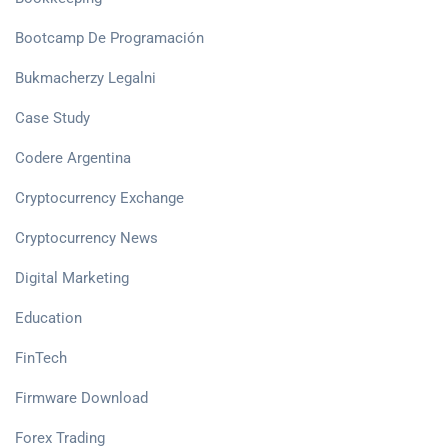
Bootcamp De Programación
Bukmacherzy Legalni
Case Study
Codere Argentina
Cryptocurrency Exchange
Cryptocurrency News
Digital Marketing
Education
FinTech
Firmware Download
Forex Trading