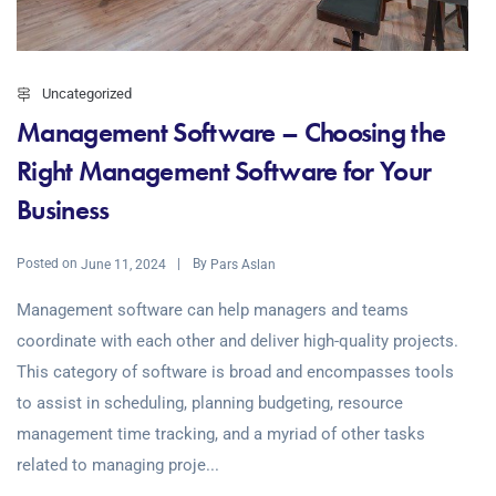
Uncategorized
Management Software – Choosing the
Right Management Software for Your
Business
Posted on
By
June 11, 2024
Pars Aslan
Management software can help managers and teams
coordinate with each other and deliver high-quality projects.
This category of software is broad and encompasses tools
to assist in scheduling, planning budgeting, resource
management time tracking, and a myriad of other tasks
related to managing proje...